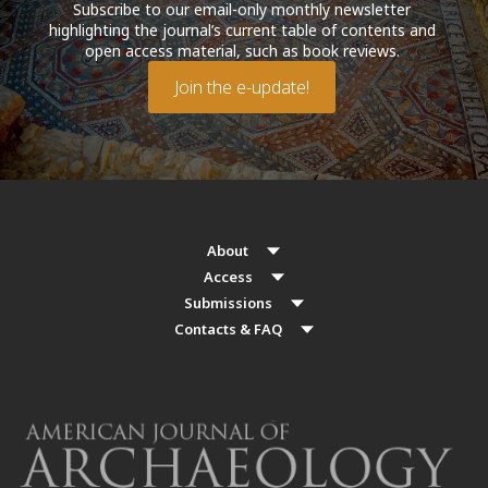
Subscribe to our email-only monthly newsletter
highlighting the journal’s current table of contents and
open access material, such as book reviews.
Join the e-update!
About
Access
Submissions
Contacts & FAQ