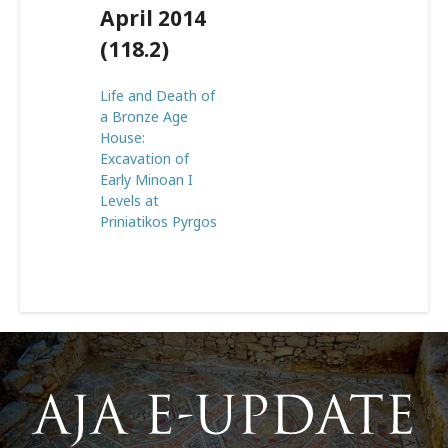
April 2014
(118.2)
Life and Death of
a Bronze Age
House:
Excavation of
Early Minoan I
Levels at
Priniatikos Pyrgos