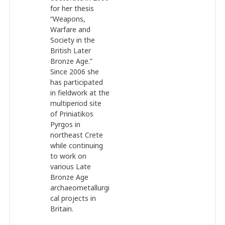
for her thesis
“Weapons,
Warfare and
Society in the
British Later
Bronze Age.”
Since 2006 she
has participated
in fieldwork at the
multiperiod site
of Priniatikos
Pyrgos in
northeast Crete
while continuing
to work on
various Late
Bronze Age
archaeometallurgi
cal projects in
Britain.