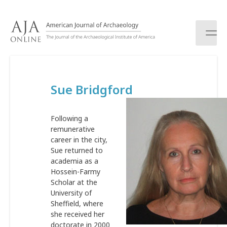
S
k
i
p
t
o
c
Sue Bridgford
o
n
t
Following a
e
remunerative
n
career in the city,
t
Sue returned to
academia as a
Hossein-Farmy
Scholar at the
University of
Sheffield, where
she received her
doctorate in 2000