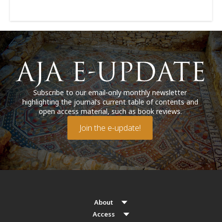
Subscribe to our email-only monthly newsletter
highlighting the journal’s current table of contents and
open access material, such as book reviews.
Join the e-update!
About
Access