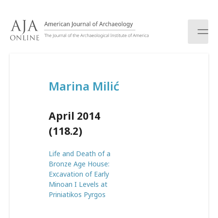
S
k
i
p
t
o
c
Marina Milić
o
n
t
April 2014
e
n
(118.2)
t
Life and Death of a
Bronze Age House:
Excavation of Early
Minoan I Levels at
Priniatikos Pyrgos