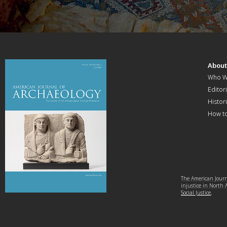
Abou
Who W
Editori
Histor
How t
The American Journa
injustice in North
Social Justice
.