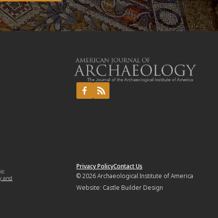
Privacy Policy
Contact Us
mic
© 2026
Archaeological Institute of America
y and
Website:
Castle Builder Design