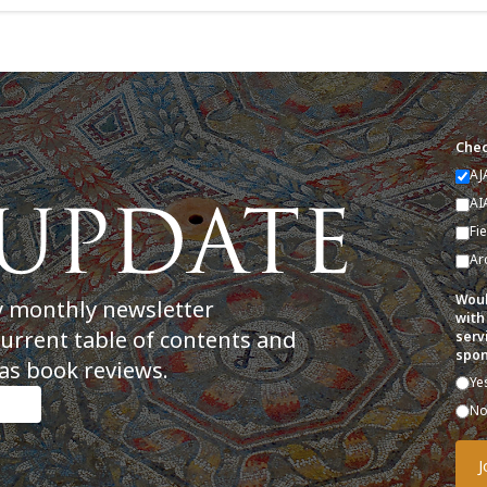
Chec
AJ
AI
Fi
Ar
Woul
y monthly newsletter
with
current table of contents and
serv
spon
as book reviews.
Ye
N