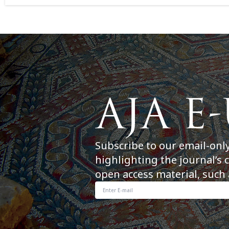
Subscribe to our email-onl
highlighting the journal’s 
open access material, such 