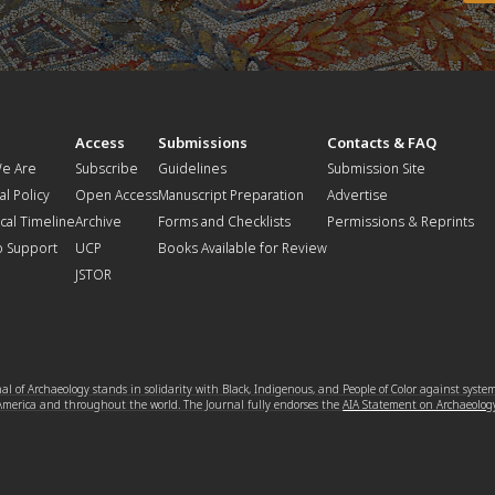
t
Access
Submissions
Contacts & FAQ
e Are
Subscribe
Guidelines
Submission Site
al Policy
Open Access
Manuscript Preparation
Advertise
ical Timeline
Archive
Forms and Checklists
Permissions & Reprints
o Support
UCP
Books Available for Review
JSTOR
l of Archaeology stands in solidarity with Black, Indigenous, and People of Color against syste
 America and throughout the world. The Journal fully endorses the
AIA Statement on Archaeolog