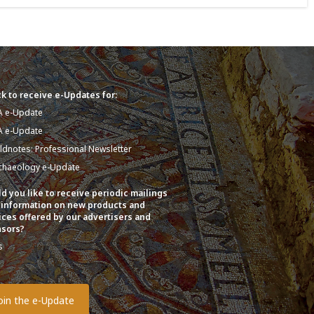
k to receive e-Updates for:
A e-Update
A e-Update
eldnotes: Professional Newsletter
chaeology e-Update
d you like to receive periodic mailings
 information on new products and
ices offered by our advertisers and
sors?
s
o