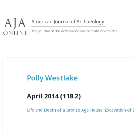
Skip
to
content
Polly Westlake
April 2014 (118.2)
Life and Death of a Bronze Age House: Excavation of E