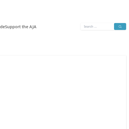
Search
ide
Support the AJA
for: