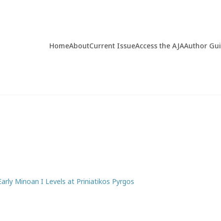
Home
About
Current Issue
Access the AJA
Author Gu
arly Minoan I Levels at Priniatikos Pyrgos