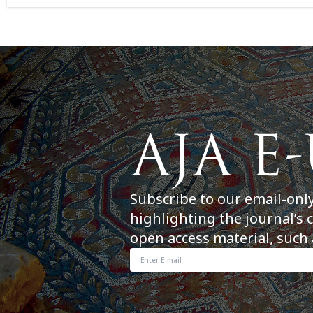
Subscribe to our email-onl
highlighting the journal’s 
open access material, such 