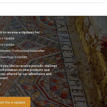
k to receive e-Updates for:
A e-Update
A e-Update
eldnotes: Professional Newsletter
chaeology e-Update
d you like to receive periodic mailings
 information on new products and
ices offered by our advertisers and
sors?
s
o