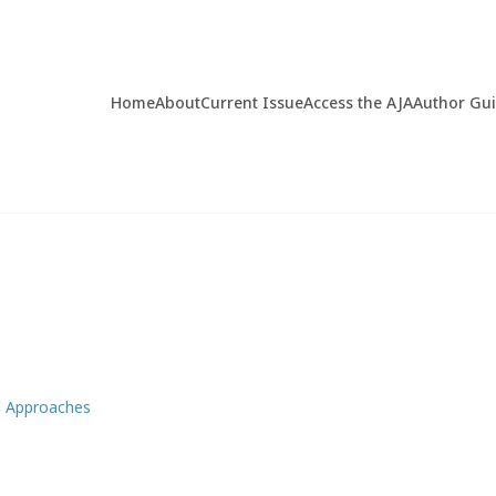
Home
About
Current Issue
Access the AJA
Author Gu
d Approaches