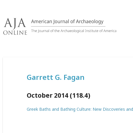
Skip
to
content
Garrett G. Fagan
October 2014 (118.4)
Greek Baths and Bathing Culture: New Discoveries an