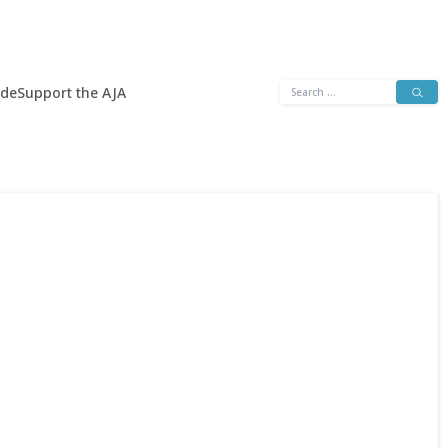
Search
ide
Support the AJA
for: