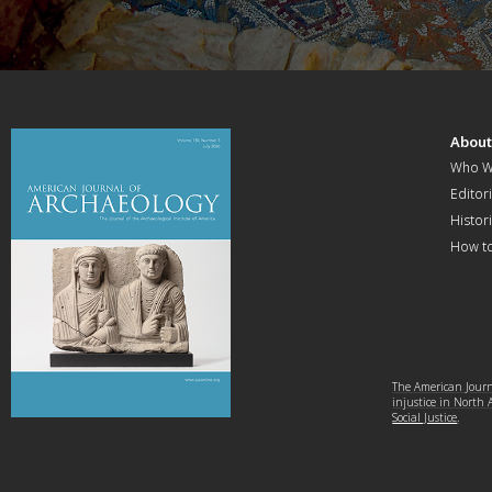
Abou
Who W
Editori
Histor
How t
The American Journa
injustice in North
Social Justice
.