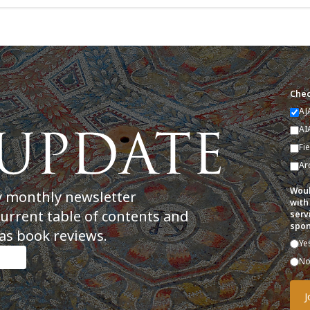
Chec
AJ
AI
Fi
Ar
Woul
y monthly newsletter
with
current table of contents and
serv
spon
as book reviews.
Ye
N