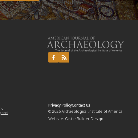
Privacy Policy
Contact Us
mic
© 2026
Archaeological Institute of America
y and
Website:
Castle Builder Design