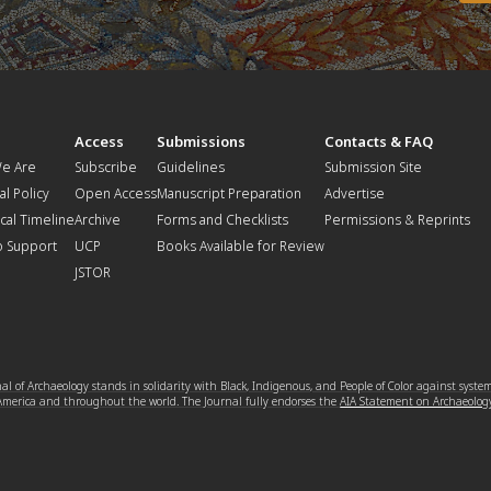
t
Access
Submissions
Contacts & FAQ
e Are
Subscribe
Guidelines
Submission Site
al Policy
Open Access
Manuscript Preparation
Advertise
ical Timeline
Archive
Forms and Checklists
Permissions & Reprints
o Support
UCP
Books Available for Review
JSTOR
l of Archaeology stands in solidarity with Black, Indigenous, and People of Color against syste
 America and throughout the world. The Journal fully endorses the
AIA Statement on Archaeolog