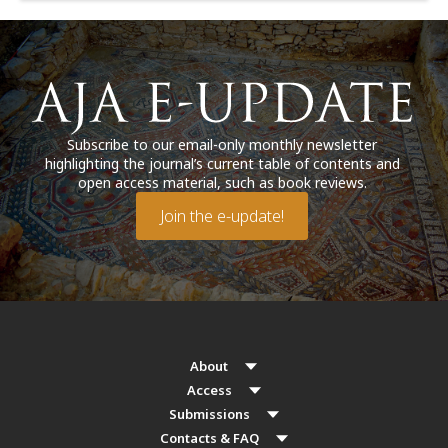
Subscribe to our email-only monthly newsletter
highlighting the journal’s current table of contents and
open access material, such as book reviews.
Join the e-update!
About
Access
Submissions
Contacts & FAQ