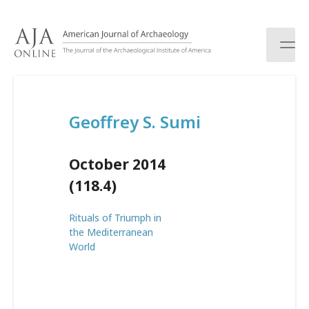
S
k
i
p
t
o
c
Geoffrey S. Sumi
o
n
t
October 2014
e
n
(118.4)
t
Rituals of Triumph in
the Mediterranean
World