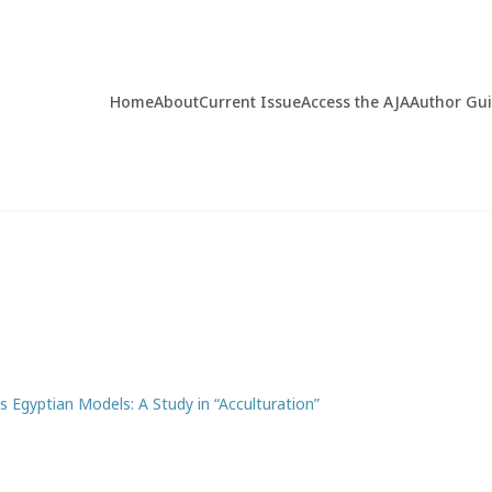
Home
About
Current Issue
Access the AJA
Author Gu
s Egyptian Models: A Study in “Acculturation”