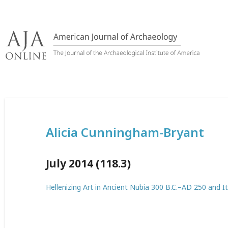
Skip
to
content
Alicia Cunningham-Bryant
July 2014 (118.3)
Hellenizing Art in Ancient Nubia 300 B.C.–AD 250 and It