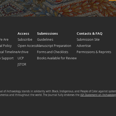
t
Access
Submissions
Contacts & FAQ
e Are
Subscribe
Guidelines
Submission Site
al Policy
Open Access
Manuscript Preparation
Advertise
ical Timeline
Archive
Forms and Checklists
Permissions & Reprints
o Support
UCP
Books Available for Review
JSTOR
l of Archaeology stands in solidarity with Black, Indigenous, and People of Color against syste
 America and throughout the world. The Journal fully endorses the
AIA Statement on Archaeolog