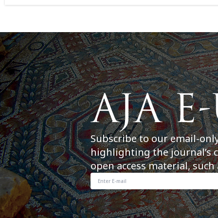
Subscribe to our email-onl
highlighting the journal’s 
open access material, such 