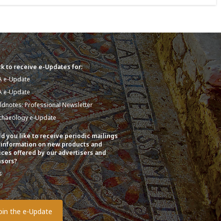
k to receive e-Updates for:
A e-Update
A e-Update
eldnotes: Professional Newsletter
chaeology e-Update
d you like to receive periodic mailings
 information on new products and
ices offered by our advertisers and
sors?
s
o