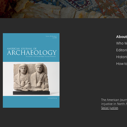
Abou
Who W
Editori
Histor
How t
The American Journa
injustice in North
Social Justice
.