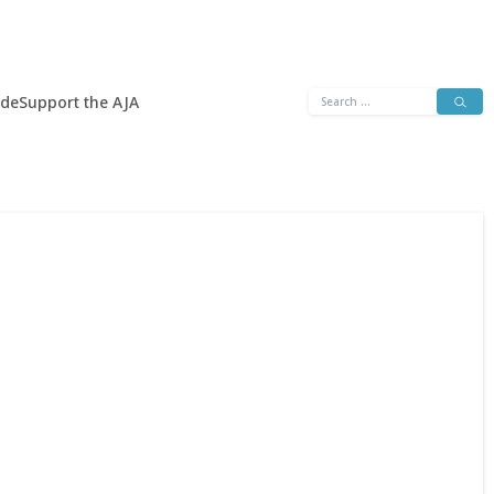
Search
ide
Support the AJA
for: