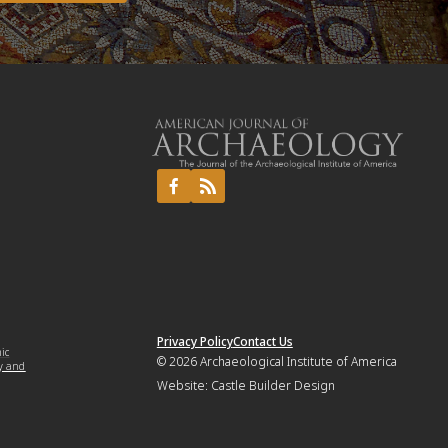
Privacy Policy
Contact Us
mic
© 2026
Archaeological Institute of America
y and
Website:
Castle Builder Design