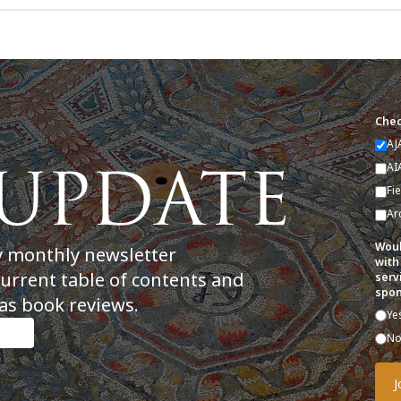
Chec
AJ
AI
Fi
Ar
Woul
y monthly newsletter
with
current table of contents and
serv
spon
as book reviews.
Ye
N