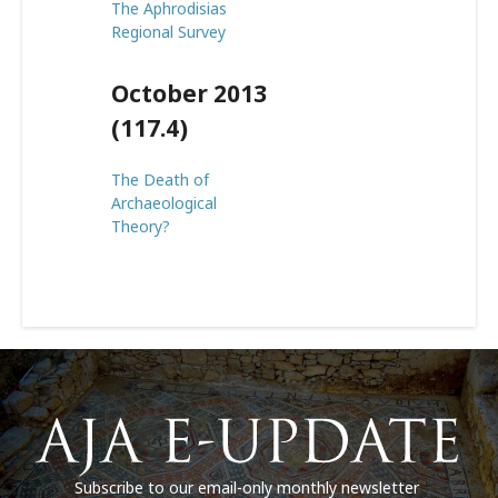
The Aphrodisias
Regional Survey
October 2013
(117.4)
The Death of
Archaeological
Theory?
Subscribe to our email-only monthly newsletter