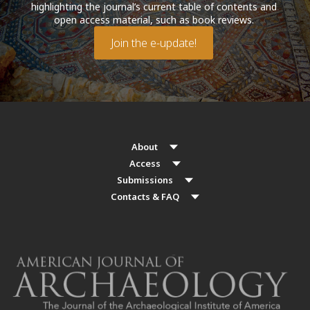
highlighting the journal’s current table of contents and
open access material, such as book reviews.
Join the e-update!
About
Access
Submissions
Contacts & FAQ