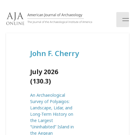
S
k
i
p
t
o
c
John F. Cherry
o
n
t
July 2026
e
n
(130.3)
t
An Archaeological
Survey of Polyaigos:
Landscape, Lidar, and
Long-Term History on
the Largest
“Uninhabited” Island in
the Aegean