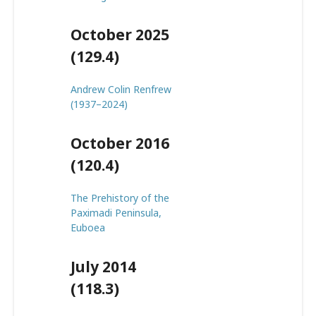
October 2025
(129.4)
Andrew Colin Renfrew
(1937–2024)
October 2016
(120.4)
The Prehistory of the
Paximadi Peninsula,
Euboea
July 2014
(118.3)