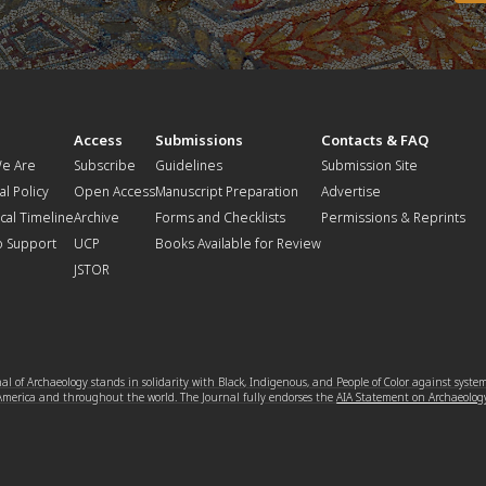
t
Access
Submissions
Contacts & FAQ
e Are
Subscribe
Guidelines
Submission Site
al Policy
Open Access
Manuscript Preparation
Advertise
ical Timeline
Archive
Forms and Checklists
Permissions & Reprints
o Support
UCP
Books Available for Review
JSTOR
l of Archaeology stands in solidarity with Black, Indigenous, and People of Color against syste
 America and throughout the world. The Journal fully endorses the
AIA Statement on Archaeolog