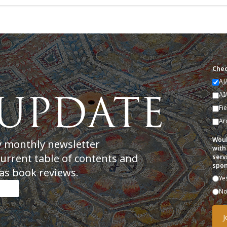
Chec
AJ
AI
Fi
Ar
Woul
y monthly newsletter
with
current table of contents and
serv
spon
as book reviews.
Ye
N