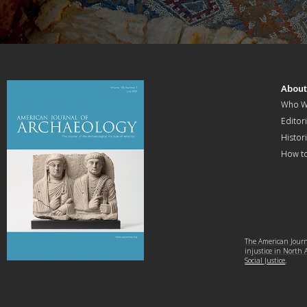
Abou
Who W
Editori
Histor
How t
The American Journa
injustice in North
Social Justice
.