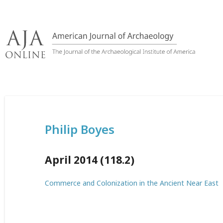
Skip
to
content
Philip Boyes
April 2014 (118.2)
Commerce and Colonization in the Ancient Near East