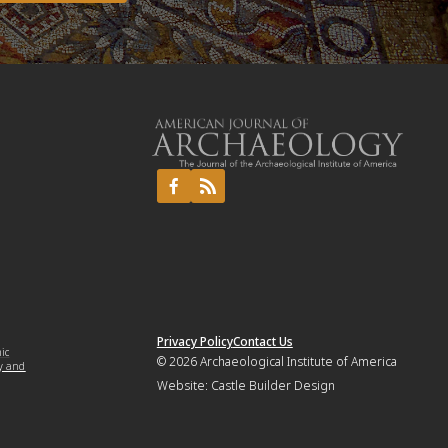
Privacy Policy
Contact Us
mic
© 2026
Archaeological Institute of America
y and
Website:
Castle Builder Design