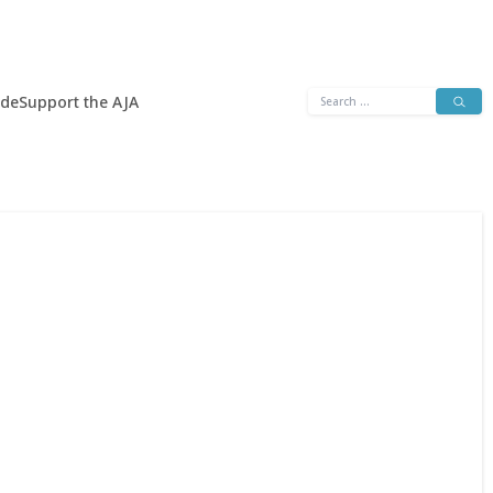
Search
ide
Support the AJA
for: