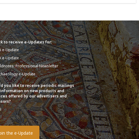
k to receive e-Updates for:
A e-Update
A e-Update
eldnotes: Professional Newsletter
chaeology e-Update
d you like to receive periodic mailings
 information on new products and
ices offered by our advertisers and
sors?
s
o