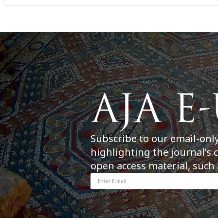
Subscribe to our email-onl
highlighting the journal’s 
open access material, such 