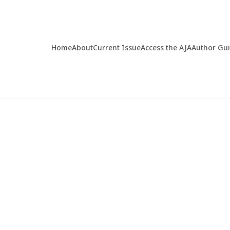
Home
About
Current Issue
Access the AJA
Author Gu