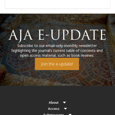
Subscribe to our email-only monthly newsletter
highlighting the journal’s current table of contents and
open access material, such as book reviews.
Join the e-update!
About
Access
Submissions