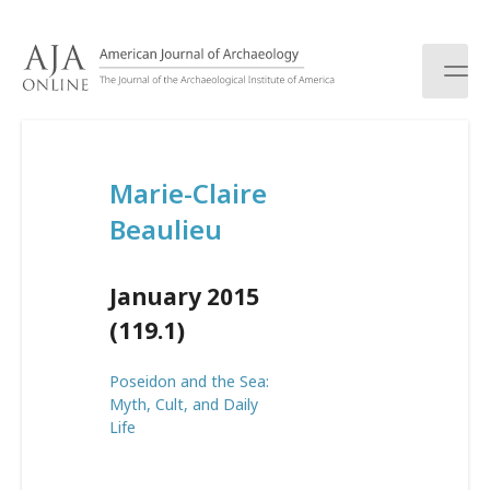
S
k
i
p
t
o
c
Marie-Claire
o
n
Beaulieu
t
e
n
January 2015
t
(119.1)
Poseidon and the Sea:
Myth, Cult, and Daily
Life