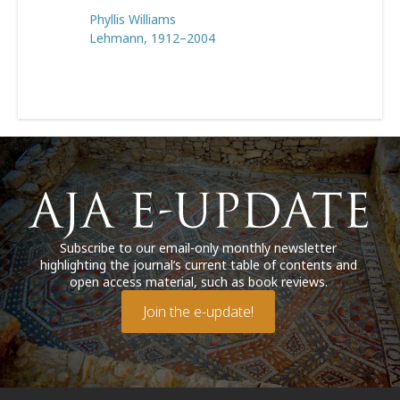
Phyllis Williams
Lehmann, 1912–2004
Subscribe to our email-only monthly newsletter
highlighting the journal’s current table of contents and
open access material, such as book reviews.
Join the e-update!