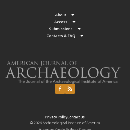
About
Access
Submissions
Contacts & FAQ
Privacy Policy
Contact Us
© 2026
Archaeological Institute of America
Website:
Castle Builder Design