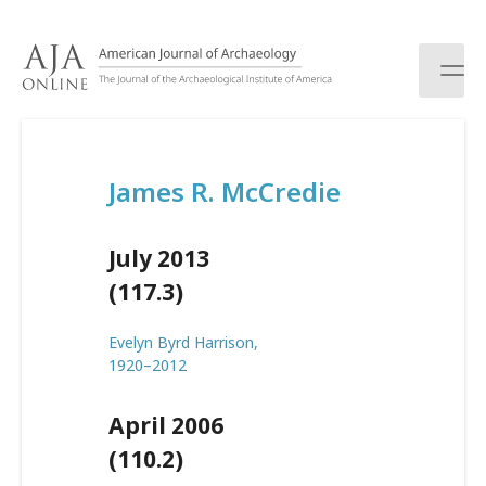
S
k
i
p
t
o
c
James R. McCredie
o
n
t
July 2013
e
n
(117.3)
t
Evelyn Byrd Harrison,
1920–2012
April 2006
(110.2)