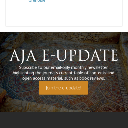
Grenoble
Subscribe to our email-only monthly newsletter
highlighting the journal’s current table of contents and
open access material, such as book reviews.
Join the e-update!