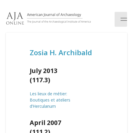
S
k
i
p
t
o
c
Zosia H. Archibald
o
n
t
July 2013
e
n
(117.3)
t
Les lieux de métier:
Boutiques et ateliers
d’Herculanum
April 2007
(111.2)