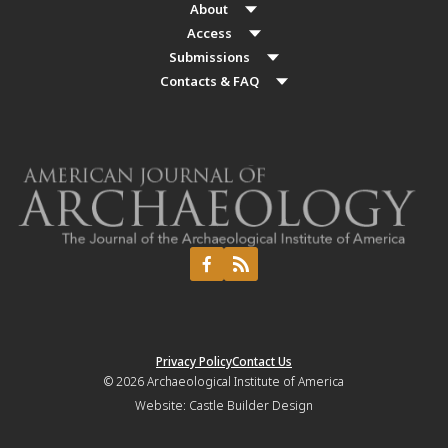
About
Access
Submissions
Contacts & FAQ
Privacy Policy
Contact Us
© 2026
Archaeological Institute of America
Website:
Castle Builder Design