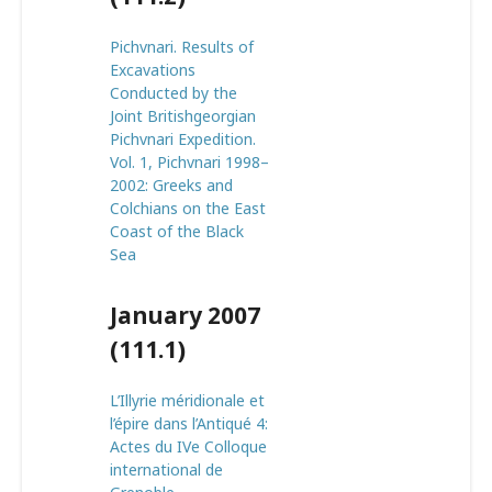
Pichvnari. Results of
Excavations
Conducted by the
Joint Britishgeorgian
Pichvnari Expedition.
Vol. 1, Pichvnari 1998–
2002: Greeks and
Colchians on the East
Coast of the Black
Sea
January 2007
(111.1)
L’Illyrie méridionale et
l’épire dans l’Antiqué 4:
Actes du IVe Colloque
international de