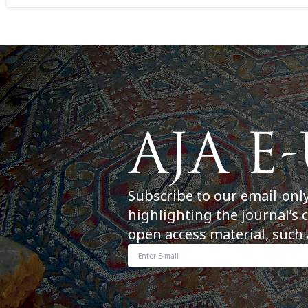
Subscribe to our email-onl
highlighting the journal’s 
open access material, such 