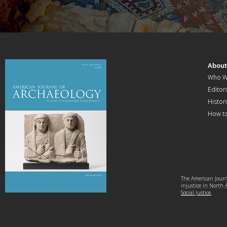
Abou
Who W
Editori
Histor
How t
The American Journa
injustice in North
Social Justice
.