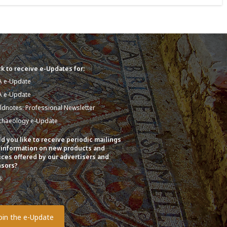
k to receive e-Updates for:
A e-Update
A e-Update
eldnotes: Professional Newsletter
chaeology e-Update
d you like to receive periodic mailings
 information on new products and
ices offered by our advertisers and
sors?
s
o