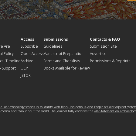
t
Access
Submissions
Contacts & FAQ
e Are
Subscribe
Guidelines
Submission Site
al Policy
Open Access
Manuscript Preparation
Advertise
ical Timeline
Archive
Forms and Checklists
Permissions & Reprints
o Support
UCP
Books Available for Review
JSTOR
l of Archaeology stands in solidarity with Black, Indigenous, and People of Color against syste
 America and throughout the world. The Journal fully endorses the
AIA Statement on Archaeolog