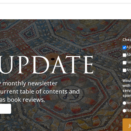
Chec
AJ
AI
Fi
Ar
Woul
y monthly newsletter
with
current table of contents and
serv
spon
as book reviews.
Ye
N