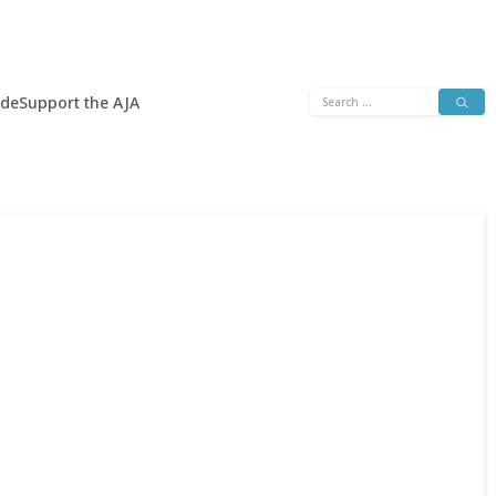
Search
ide
Support the AJA
for: