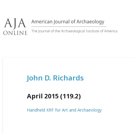
Skip
to
content
John D. Richards
April 2015 (119.2)
Handheld XRF for Art and Archaeology