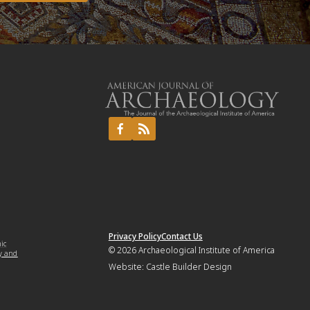
Privacy Policy
Contact Us
mic
© 2026
Archaeological Institute of America
y and
Website:
Castle Builder Design