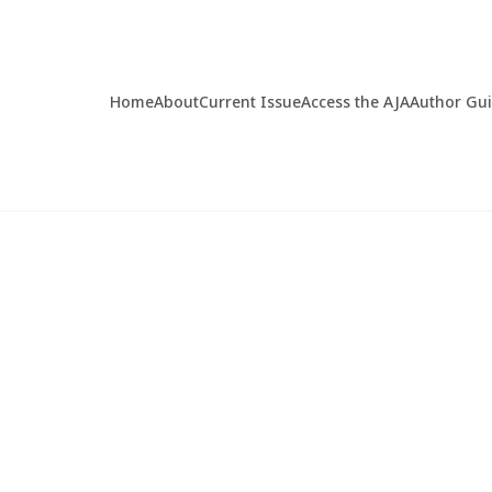
Home
About
Current Issue
Access the AJA
Author Gu