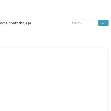
Search
ide
Support the AJA
for: