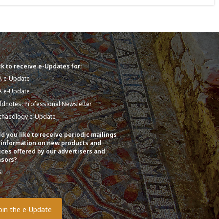
k to receive e-Updates for:
A e-Update
A e-Update
eldnotes: Professional Newsletter
chaeology e-Update
d you like to receive periodic mailings
 information on new products and
ices offered by our advertisers and
sors?
s
o