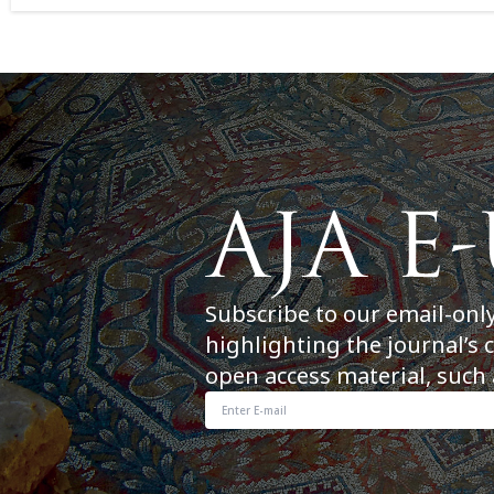
Subscribe to our email-onl
highlighting the journal’s 
open access material, such 