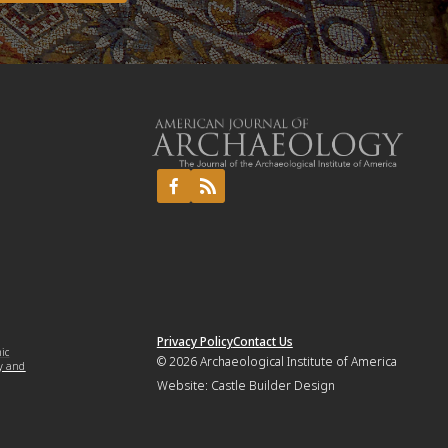
Privacy Policy
Contact Us
mic
© 2026
Archaeological Institute of America
y and
Website:
Castle Builder Design