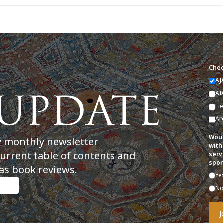
Chec
AJ
AI
Fi
Ar
Woul
y monthly newsletter
with
current table of contents and
serv
spon
as book reviews.
Ye
N