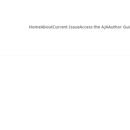
Home
About
Current Issue
Access the AJA
Author Gu