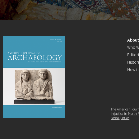
Abou
Who W
Editori
Histor
How t
The American Journa
injustice in North
Social Justice
.