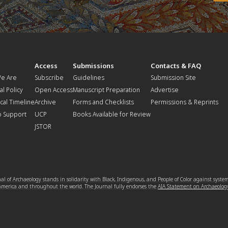
t
Access
Submissions
Contacts & FAQ
e Are
Subscribe
Guidelines
Submission Site
al Policy
Open Access
Manuscript Preparation
Advertise
ical Timeline
Archive
Forms and Checklists
Permissions & Reprints
o Support
UCP
Books Available for Review
JSTOR
l of Archaeology stands in solidarity with Black, Indigenous, and People of Color against syste
 America and throughout the world. The Journal fully endorses the
AIA Statement on Archaeolog