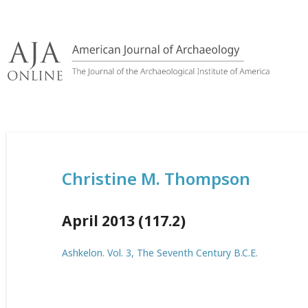
Skip
to
content
Christine M. Thompson
April 2013 (117.2)
Ashkelon. Vol. 3, The Seventh Century B.C.E.