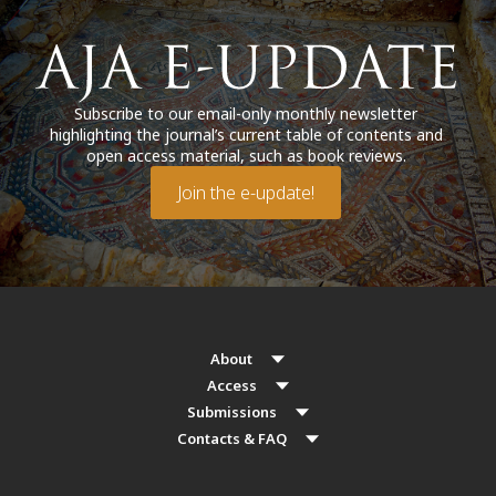
Subscribe to our email-only monthly newsletter
highlighting the journal’s current table of contents and
open access material, such as book reviews.
Join the e-update!
About
Access
Submissions
Contacts & FAQ