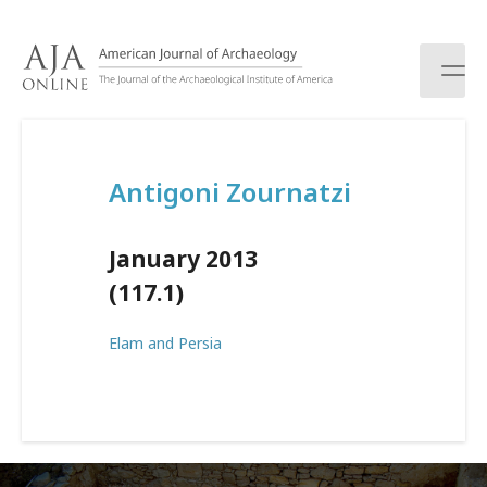
S
k
i
p
t
o
c
Antigoni Zournatzi
o
n
t
January 2013
e
n
(117.1)
t
Elam and Persia