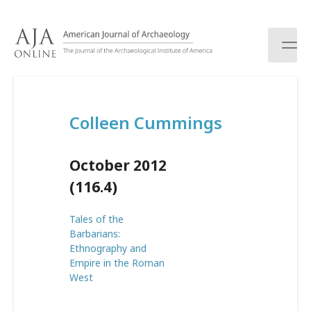
S
k
i
p
t
o
c
Colleen Cummings
o
n
t
October 2012
e
n
(116.4)
t
Tales of the
Barbarians:
Ethnography and
Empire in the Roman
West