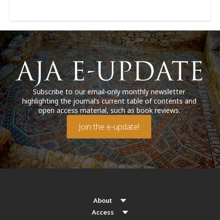
Subscribe to our email-only monthly newsletter
highlighting the journal’s current table of contents and
open access material, such as book reviews.
Join the e-update!
About
Access