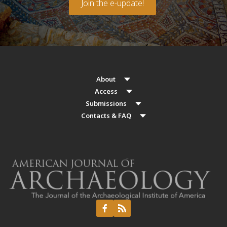
Join the e-update!
About
Access
Submissions
Contacts & FAQ