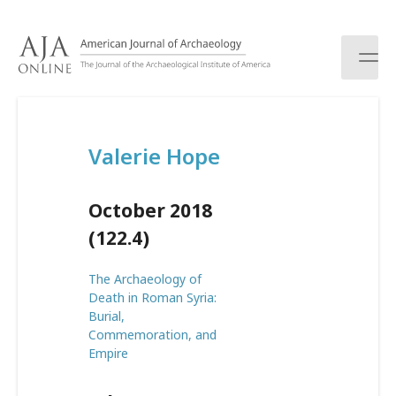
S
k
i
p
t
o
c
Valerie Hope
o
n
t
October 2018
e
n
(122.4)
t
The Archaeology of
Death in Roman Syria:
Burial,
Commemoration, and
Empire