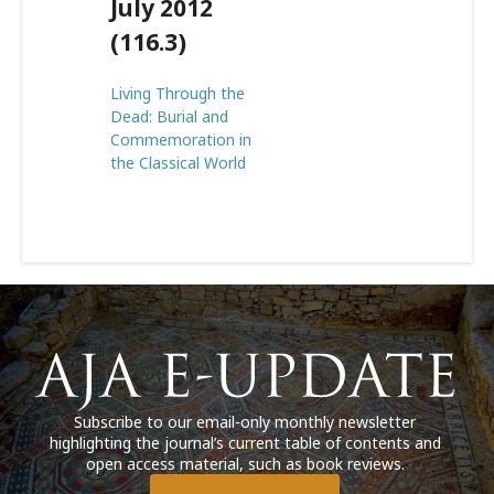
July 2012
(116.3)
Living Through the
Dead: Burial and
Commemoration in
the Classical World
Subscribe to our email-only monthly newsletter
highlighting the journal’s current table of contents and
open access material, such as book reviews.