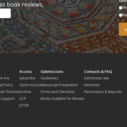
spon
as book reviews.
Ye
N
t
Access
Submissions
Contacts & FAQ
e Are
Subscribe
Guidelines
Submission Site
al Policy
Open Access
Manuscript Preparation
Advertise
ical Timeline
Archive
Forms and Checklists
Permissions & Reprints
o Support
UCP
Books Available for Review
JSTOR