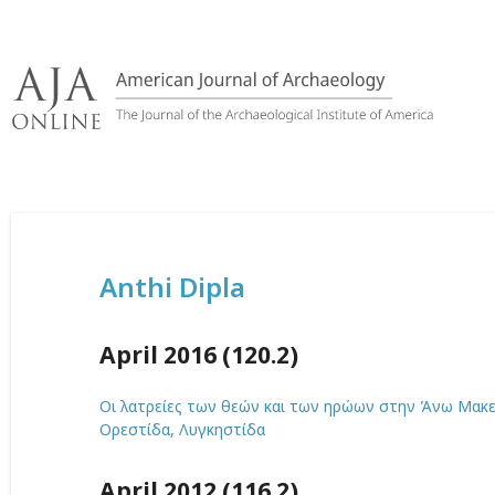
Skip
to
content
Anthi Dipla
April 2016 (120.2)
Οι λατρείες των θεών και των ηρώων στην Άνω Μακεδ
Ορεστίδα, Λυγκηστίδα
April 2012 (116.2)