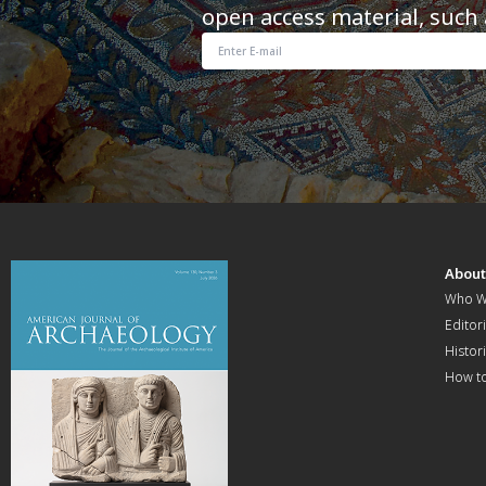
open access material, such 
Abou
Who W
Editori
Histor
How t