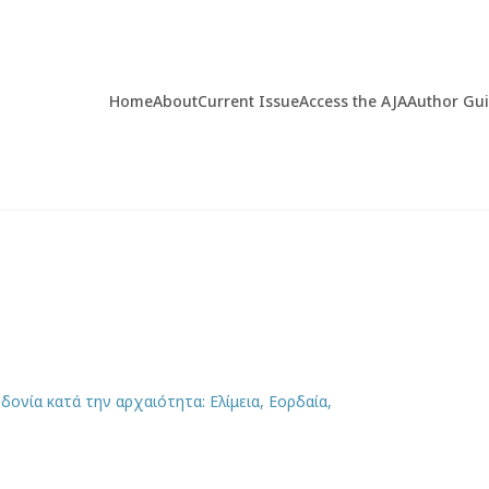
Home
About
Current Issue
Access the AJA
Author Gu
ονία κατά την αρχαιότητα: Ελίμεια, Εορδαία,