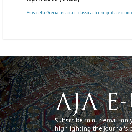
Eros nella Grecia arcaica e classica: Iconografia e icono
Subscribe to our email-onl
highlighting the journal’s 