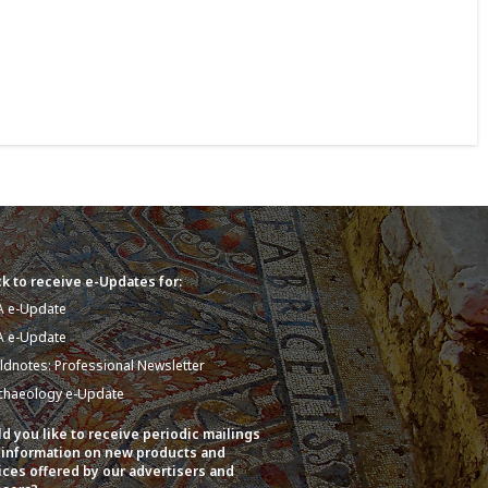
k to receive e-Updates for:
A e-Update
A e-Update
eldnotes: Professional Newsletter
chaeology e-Update
d you like to receive periodic mailings
 information on new products and
ices offered by our advertisers and