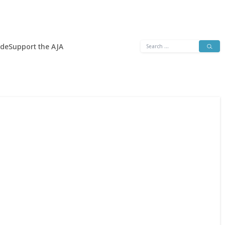
Search
ide
Support the AJA
for: