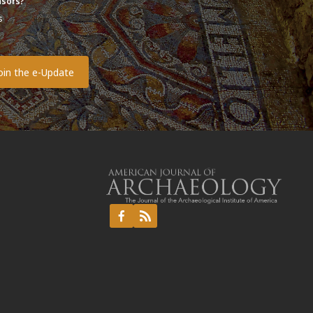
sors?
s
o