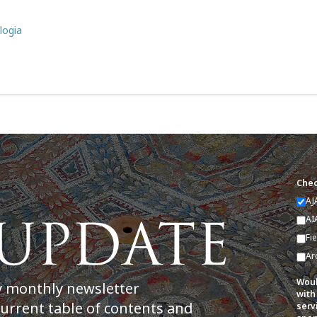
logia
Chec
AJ
AI
Fi
Ar
Woul
y monthly newsletter
with
current table of contents and
serv