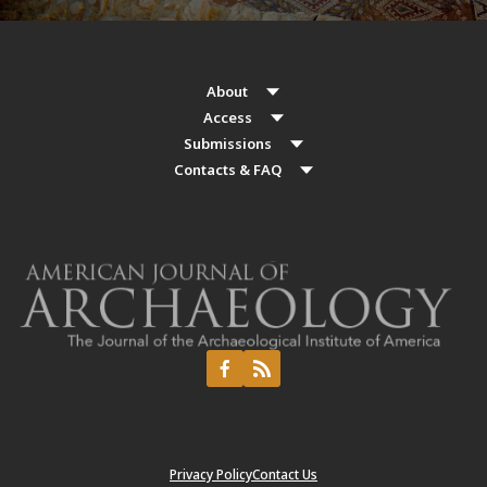
About
Access
Submissions
Contacts & FAQ
Privacy Policy
Contact Us