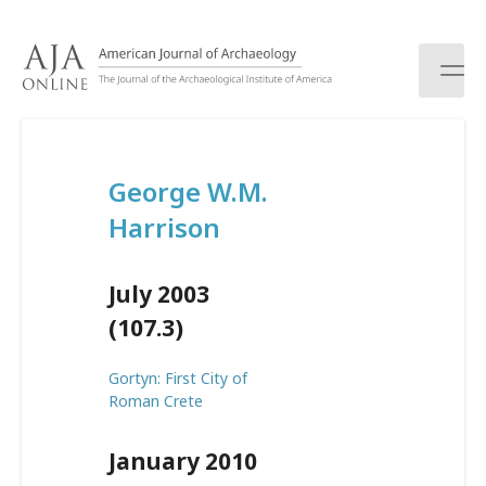
S
k
i
p
t
o
c
George W.M.
o
n
Harrison
t
e
n
July 2003
t
(107.3)
Gortyn: First City of
Roman Crete
January 2010