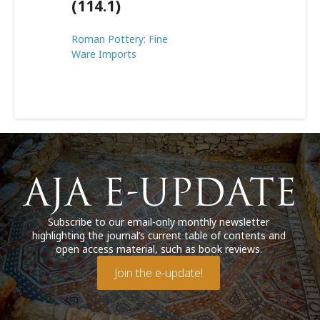
(114.1)
Roman Pottery: Fine
Ware Imports
Subscribe to our email-only monthly newsletter
highlighting the journal’s current table of contents and
open access material, such as book reviews.
Join the e-update!