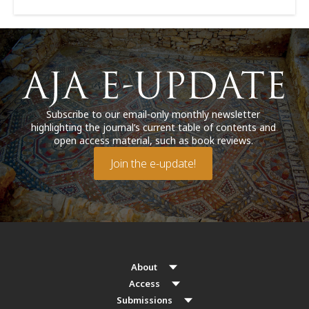
Subscribe to our email-only monthly newsletter
highlighting the journal’s current table of contents and
open access material, such as book reviews.
Join the e-update!
About
Access
Submissions