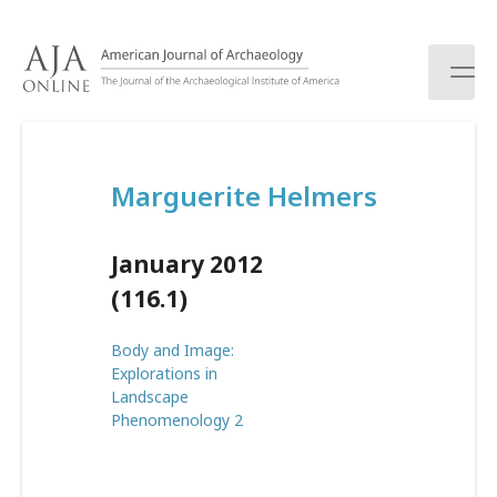
S
k
i
p
t
o
c
Marguerite Helmers
o
n
t
January 2012
e
n
(116.1)
t
Body and Image:
Explorations in
Landscape
Phenomenology 2