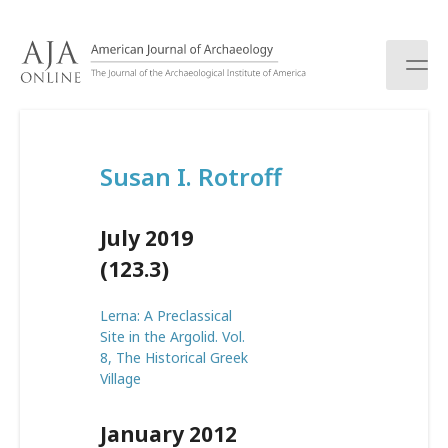
S
k
i
p
t
o
c
Susan I. Rotroff
o
n
t
July 2019
e
n
(123.3)
t
Lerna: A Preclassical
Site in the Argolid. Vol.
8, The Historical Greek
Village
January 2012