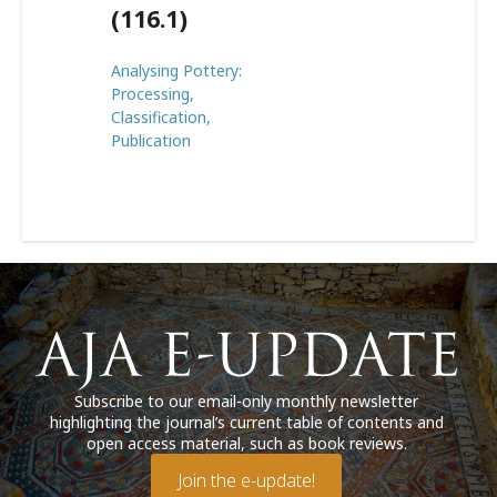
(116.1)
Analysing Pottery:
Processing,
Classification,
Publication
Subscribe to our email-only monthly newsletter
highlighting the journal’s current table of contents and
open access material, such as book reviews.
Join the e-update!