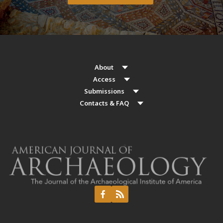
About
Access
Submissions
Contacts & FAQ