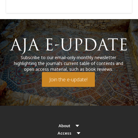
Subscribe to our email-only monthly newsletter
highlighting the journal’s current table of contents and
open access material, such as book reviews.
Join the e-update!
About
Access