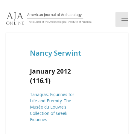
S
k
i
p
t
o
c
Nancy Serwint
o
n
t
January 2012
e
n
(116.1)
t
Tanagras: Figurines for
Life and Eternity. The
Musée du Louvre’s
Collection of Greek
Figurines