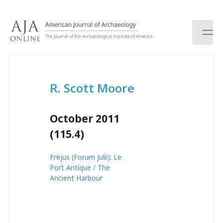
S
k
i
p
t
o
c
R. Scott Moore
o
n
t
October 2011
e
n
(115.4)
t
Fréjus (Forum Julii): Le
Port Antique / The
Ancient Harbour