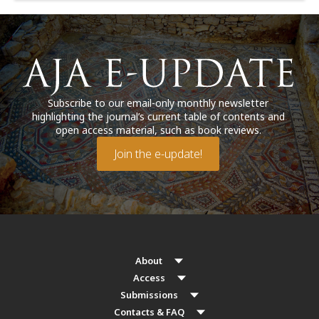
Subscribe to our email-only monthly newsletter
highlighting the journal’s current table of contents and
open access material, such as book reviews.
Join the e-update!
About
Access
Submissions
Contacts & FAQ