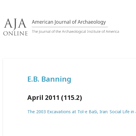
Skip
to
content
E.B. Banning
April 2011 (115.2)
The 2003 Excavations at Tol-e Baši, Iran: Social Life in 