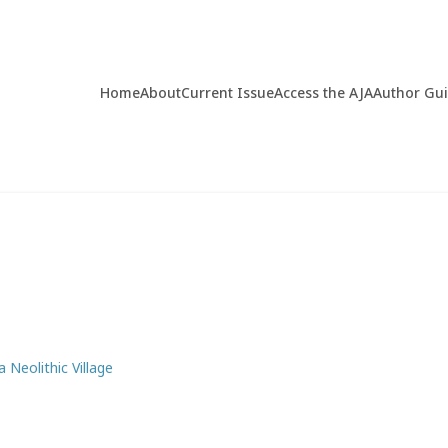
Home
About
Current Issue
Access the AJA
Author Gu
a Neolithic Village