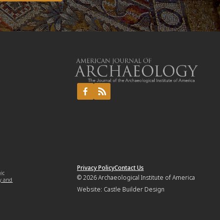
Privacy Policy
Contact Us
mic
© 2026
Archaeological Institute of America
y and
Website:
Castle Builder Design