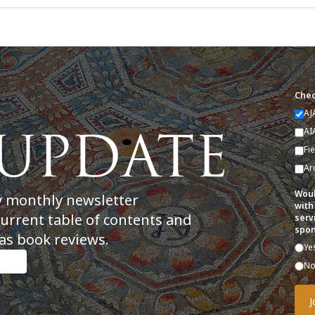
Chec
AJ
AI
Fi
Ar
Woul
y monthly newsletter
with
current table of contents and
serv
spon
as book reviews.
Ye
N