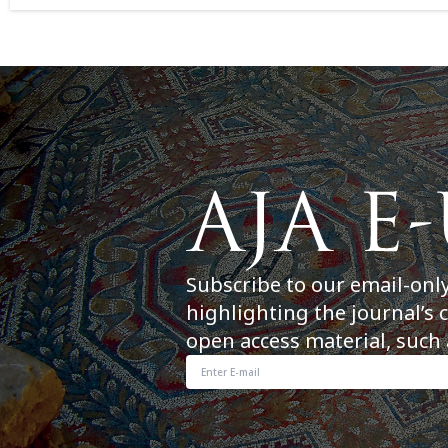
Subscribe to our email-onl
highlighting the journal’s 
open access material, such 