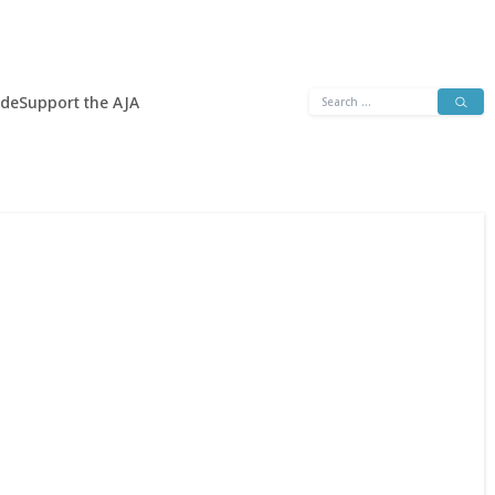
Search
ide
Support the AJA
for: