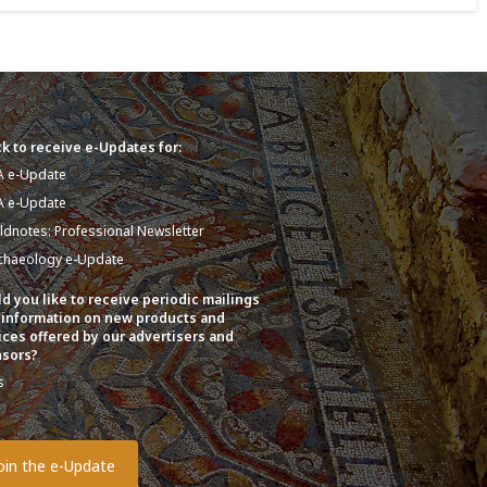
k to receive e-Updates for:
A e-Update
A e-Update
eldnotes: Professional Newsletter
chaeology e-Update
d you like to receive periodic mailings
 information on new products and
ices offered by our advertisers and
sors?
s
o