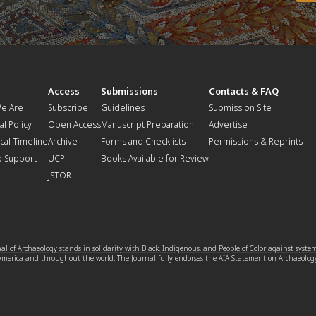
t
Access
Submissions
Contacts & FAQ
e Are
Subscribe
Guidelines
Submission Site
al Policy
Open Access
Manuscript Preparation
Advertise
ical Timeline
Archive
Forms and Checklists
Permissions & Reprints
o Support
UCP
Books Available for Review
JSTOR
l of Archaeology stands in solidarity with Black, Indigenous, and People of Color against syste
 America and throughout the world. The Journal fully endorses the
AIA Statement on Archaeolog