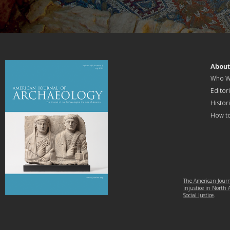
Abou
Who W
Editori
Histor
How t
The American Journa
injustice in North
Social Justice
.