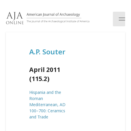
S
k
i
p
t
o
c
A.P. Souter
o
n
t
April 2011
e
n
(115.2)
t
Hispania and the
Roman
Mediterranean, AD
100–700: Ceramics
and Trade