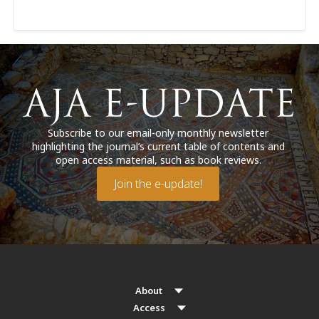
Subscribe to our email-only monthly newsletter
highlighting the journal’s current table of contents and
open access material, such as book reviews.
Join the e-update!
About
Access