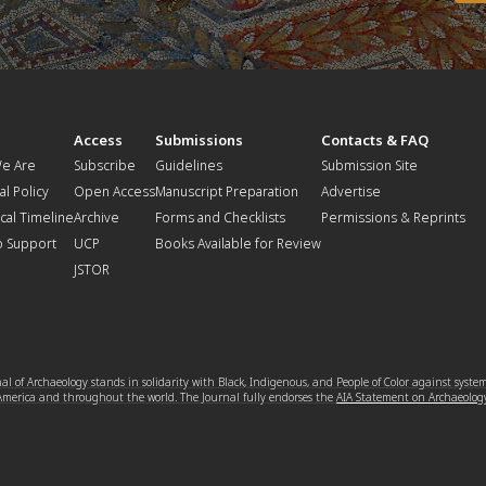
t
Access
Submissions
Contacts & FAQ
e Are
Subscribe
Guidelines
Submission Site
al Policy
Open Access
Manuscript Preparation
Advertise
ical Timeline
Archive
Forms and Checklists
Permissions & Reprints
o Support
UCP
Books Available for Review
JSTOR
l of Archaeology stands in solidarity with Black, Indigenous, and People of Color against syste
 America and throughout the world. The Journal fully endorses the
AIA Statement on Archaeolog