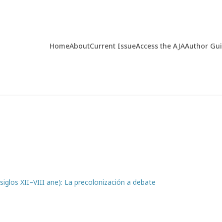
Home
About
Current Issue
Access the AJA
Author Gu
(siglos XII–VIII ane): La precolonización a debate