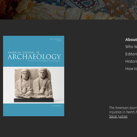
Abou
Who W
Editori
Histor
How t
The American Journa
injustice in North
Social Justice
.