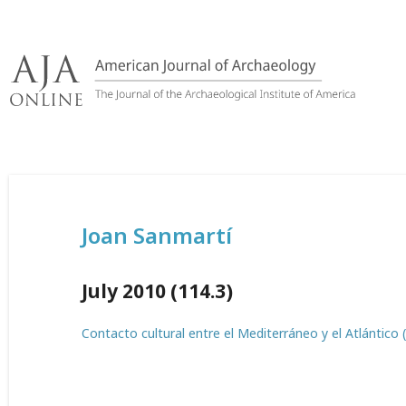
Skip
to
content
Joan Sanmartí
July 2010 (114.3)
Contacto cultural entre el Mediterráneo y el Atlántico 