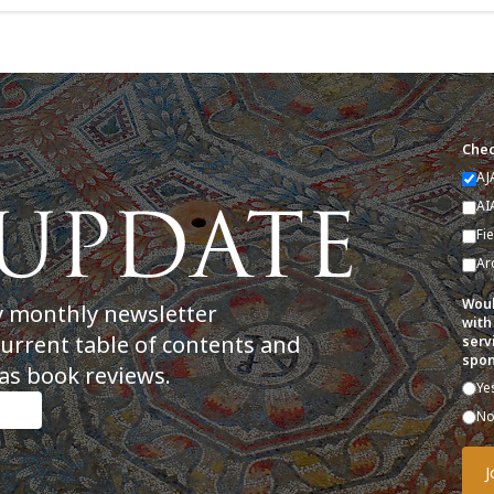
Chec
AJ
AI
Fi
Ar
Woul
y monthly newsletter
with
current table of contents and
serv
spon
as book reviews.
Ye
N