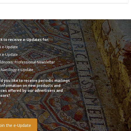
k to receive e-Updates for:
A e-Update
A e-Update
eldnotes: Professional Newsletter
chaeology e-Update
d you like to receive periodic mailings
 information on new products and
ices offered by our advertisers and
sors?
s
o