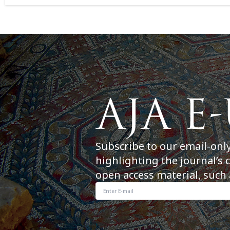
Subscribe to our email-onl
highlighting the journal’s 
open access material, such 