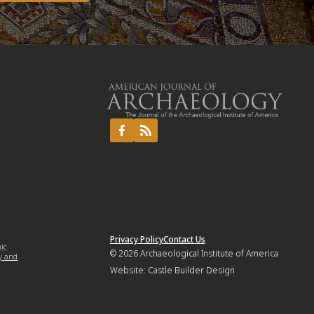
Privacy Policy
Contact Us
mic
© 2026
Archaeological Institute of America
y and
Website:
Castle Builder Design