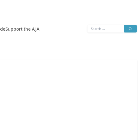
Search
ide
Support the AJA
for: