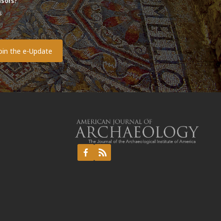
sors?
s
o