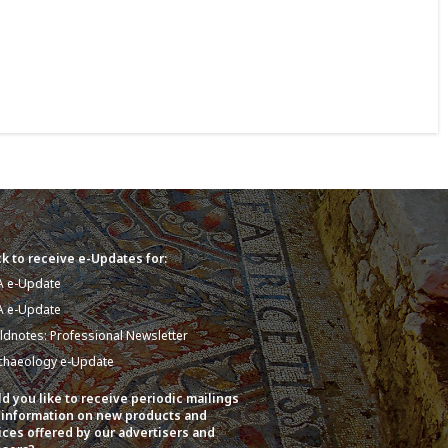
k to receive e-Updates for:
A e-Update
A e-Update
eldnotes: Professional Newsletter
chaeology e-Update
d you like to receive periodic mailings
 information on new products and
ices offered by our advertisers and