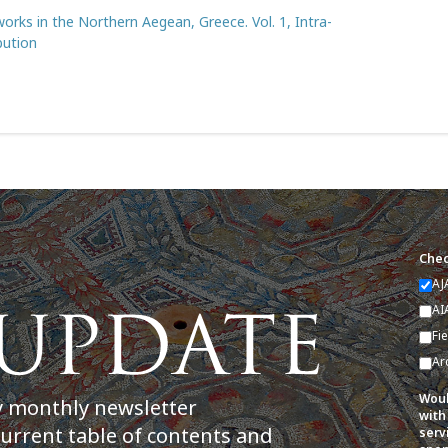
orks in the Northern Aegean, Greece. Vol. 1, Intra-
bution
Chec
AJ
AI
Fi
Ar
Woul
y monthly newsletter
with
current table of contents and
serv