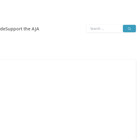
Search
ide
Support the AJA
for: