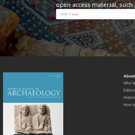
open access material, such 
Abou
Who W
Editori
Histor
How t