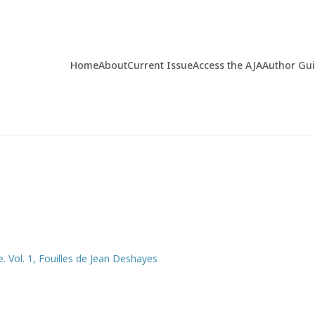
Home
About
Current Issue
Access the AJA
Author Gu
e. Vol. 1, Fouilles de Jean Deshayes