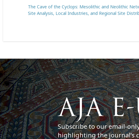
The Cave of the Cyclops: Mesolithic and Neolithic Netw
Site Analysis, Local Industries, and Regional Site Distri
Subscribe to our email-onl
highlighting the journal’s 