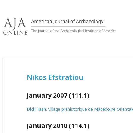
Skip
to
content
Nikos Efstratiou
January 2007 (111.1)
Dikili Tash. Village préhistorique de Macédoine Oriental
January 2010 (114.1)