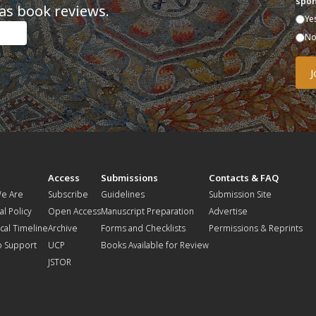
spon
as book reviews.
Ye
N
t
Access
Submissions
Contacts & FAQ
e Are
Subscribe
Guidelines
Submission Site
al Policy
Open Access
Manuscript Preparation
Advertise
ical Timeline
Archive
Forms and Checklists
Permissions & Reprints
o Support
UCP
Books Available for Review
JSTOR