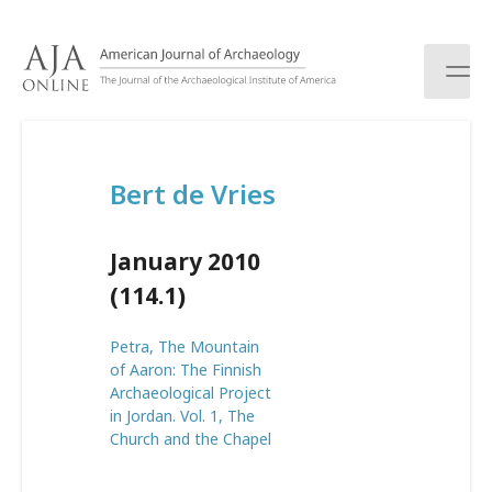
S
k
i
p
t
o
c
Bert de Vries
o
n
t
January 2010
e
n
(114.1)
t
Petra, The Mountain
of Aaron: The Finnish
Archaeological Project
in Jordan. Vol. 1, The
Church and the Chapel