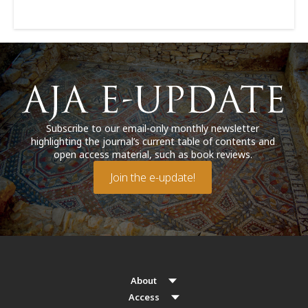
Subscribe to our email-only monthly newsletter
highlighting the journal’s current table of contents and
open access material, such as book reviews.
Join the e-update!
About
Access