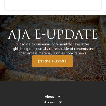
Subscribe to our email-only monthly newsletter
highlighting the journal’s current table of contents and
open access material, such as book reviews.
Join the e-update!
About
Access