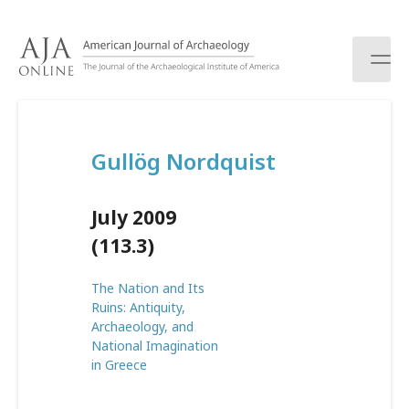
S
k
i
p
t
o
c
Gullög Nordquist
o
n
t
July 2009
e
n
(113.3)
t
The Nation and Its
Ruins: Antiquity,
Archaeology, and
National Imagination
in Greece