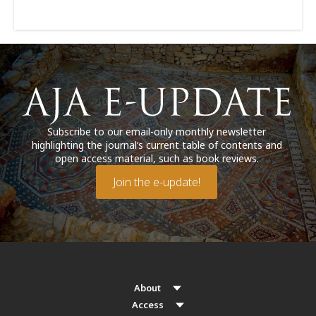
Subscribe to our email-only monthly newsletter
highlighting the journal’s current table of contents and
open access material, such as book reviews.
Join the e-update!
About
Access