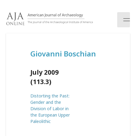
S
k
i
p
t
o
c
Giovanni Boschian
o
n
t
July 2009
e
n
(113.3)
t
Distorting the Past:
Gender and the
Division of Labor in
the European Upper
Paleolithic