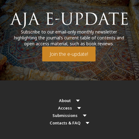
Subscribe to our email-only monthly newsletter
highlighting the journal’s current table of contents and
open access material, such as book reviews.
Join the e-update!
About
Access
Submissions
Contacts & FAQ