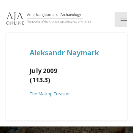
S
k
i
p
t
o
c
Aleksandr Naymark
o
n
t
July 2009
e
n
(113.3)
t
The Maikop Treasure