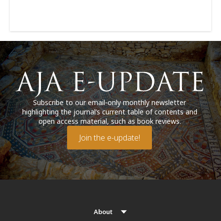
Subscribe to our email-only monthly newsletter
highlighting the journal’s current table of contents and
open access material, such as book reviews.
Join the e-update!
About