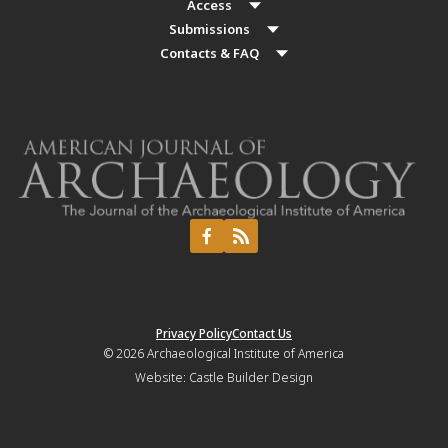
Access
Submissions
Contacts & FAQ
Privacy Policy
Contact Us
© 2026
Archaeological Institute of America
Website:
Castle Builder Design