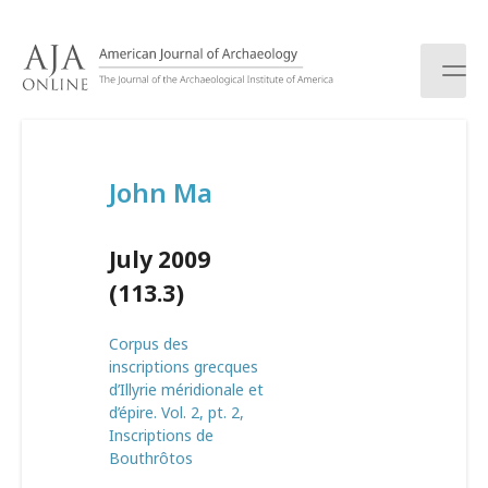
S
k
i
p
t
o
c
John Ma
o
n
t
July 2009
e
n
(113.3)
t
Corpus des
inscriptions grecques
d’Illyrie méridionale et
d’épire. Vol. 2, pt. 2,
Inscriptions de
Bouthrôtos