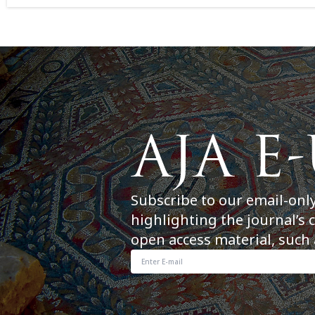
Subscribe to our email-onl
highlighting the journal’s 
open access material, such 