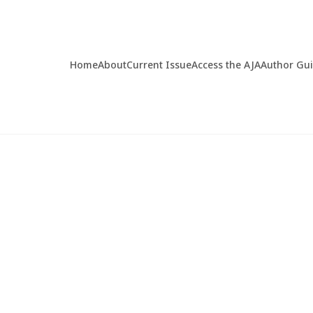
Home
About
Current Issue
Access the AJA
Author Gu