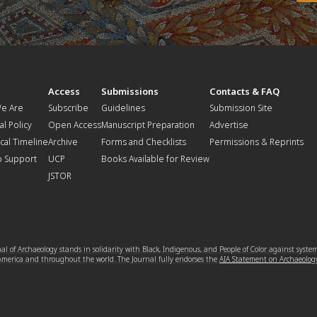
t
Access
Submissions
Contacts & FAQ
e Are
Subscribe
Guidelines
Submission Site
al Policy
Open Access
Manuscript Preparation
Advertise
ical Timeline
Archive
Forms and Checklists
Permissions & Reprints
o Support
UCP
Books Available for Review
JSTOR
l of Archaeology stands in solidarity with Black, Indigenous, and People of Color against syste
 America and throughout the world. The Journal fully endorses the
AIA Statement on Archaeolog