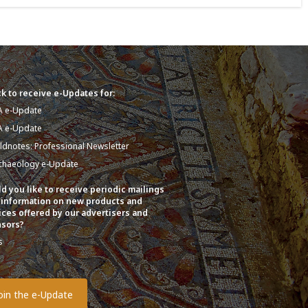
k to receive e-Updates for:
A e-Update
A e-Update
eldnotes: Professional Newsletter
chaeology e-Update
d you like to receive periodic mailings
 information on new products and
ices offered by our advertisers and
sors?
s
o