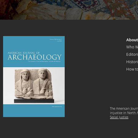
Abou
Who W
Editori
Histor
How t
The American Journa
injustice in North
Social Justice
.