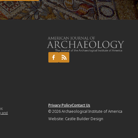
Privacy Policy
Contact Us
mic
© 2026
Archaeological Institute of America
y and
Website:
Castle Builder Design