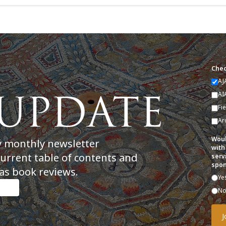
Chec
AJ
AI
Fi
Ar
Woul
y monthly newsletter
with
current table of contents and
serv
spon
as book reviews.
Ye
N