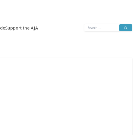
Search
ide
Support the AJA
for: