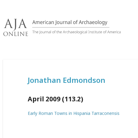
Skip
to
content
Jonathan Edmondson
April 2009 (113.2)
Early Roman Towns in Hispania Tarraconensis