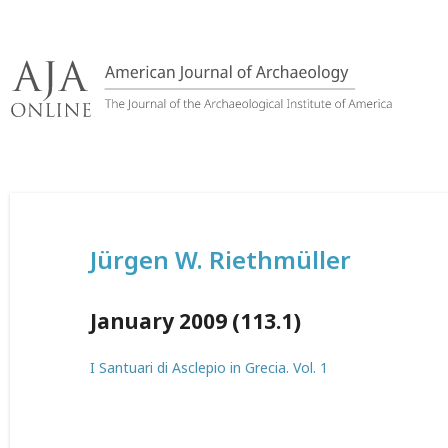
Skip
to
content
Jürgen W. Riethmüller
January 2009 (113.1)
I Santuari di Asclepio in Grecia. Vol. 1