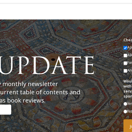
Chec
AJ
AI
Fi
Ar
Woul
y monthly newsletter
with
current table of contents and
serv
spon
as book reviews.
Ye
N