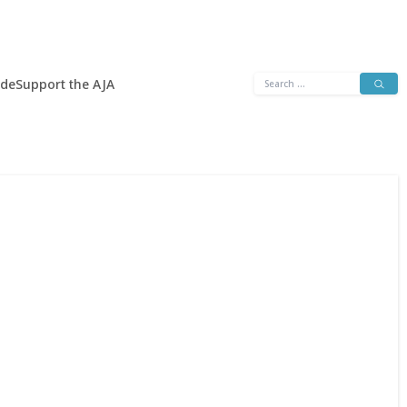
Search
ide
Support the AJA
for: