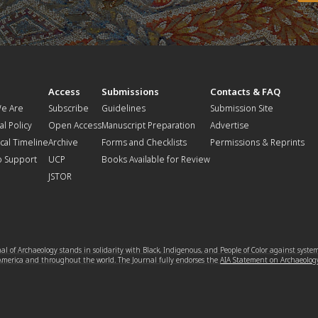
t
Access
Submissions
Contacts & FAQ
e Are
Subscribe
Guidelines
Submission Site
al Policy
Open Access
Manuscript Preparation
Advertise
ical Timeline
Archive
Forms and Checklists
Permissions & Reprints
o Support
UCP
Books Available for Review
JSTOR
l of Archaeology stands in solidarity with Black, Indigenous, and People of Color against syste
 America and throughout the world. The Journal fully endorses the
AIA Statement on Archaeolog