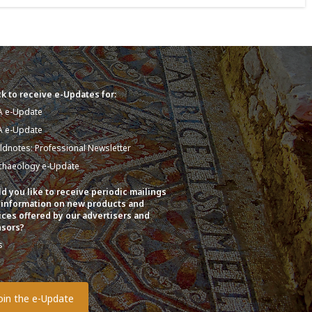
k to receive e-Updates for:
A e-Update
A e-Update
eldnotes: Professional Newsletter
chaeology e-Update
d you like to receive periodic mailings
 information on new products and
ices offered by our advertisers and
sors?
s
o