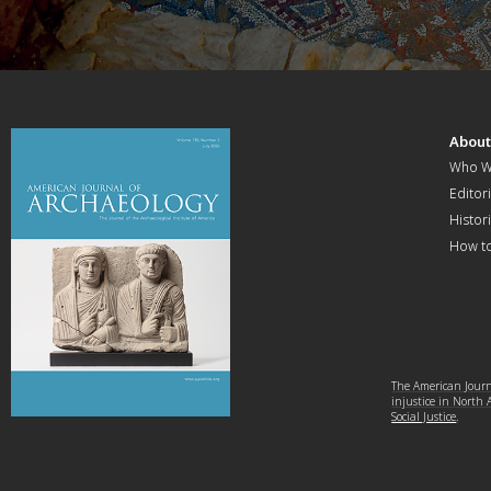
Abou
Who W
Editori
Histor
How t
The American Journa
injustice in North
Social Justice
.