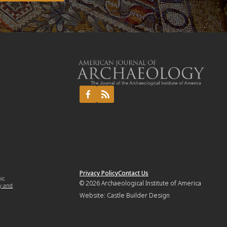
Privacy Policy
Contact Us
mic
© 2026
Archaeological Institute of America
y and
Website:
Castle Builder Design