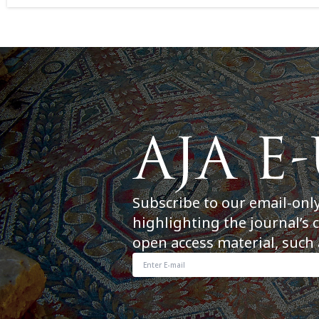
Subscribe to our email-onl
highlighting the journal’s 
open access material, such 