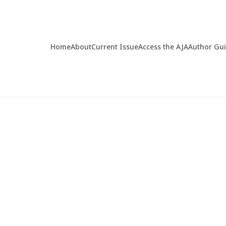
Home
About
Current Issue
Access the AJA
Author Gu