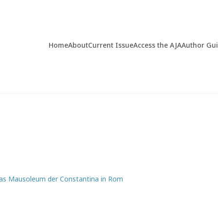
Home
About
Current Issue
Access the AJA
Author Gu
 Das Mausoleum der Constantina in Rom