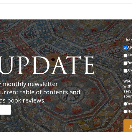
Chec
AJ
AI
Fi
Ar
Woul
y monthly newsletter
with
current table of contents and
serv
spon
as book reviews.
Ye
N