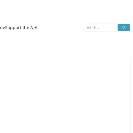
Search
ide
Support the AJA
for: