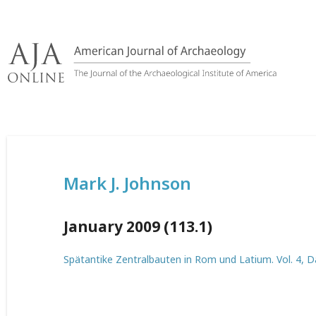
Skip
to
content
Mark J. Johnson
January 2009 (113.1)
Spätantike Zentralbauten in Rom und Latium. Vol. 4,