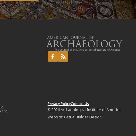
Privacy Policy
Contact Us
mic
© 2026
Archaeological Institute of America
y and
Website:
Castle Builder Design