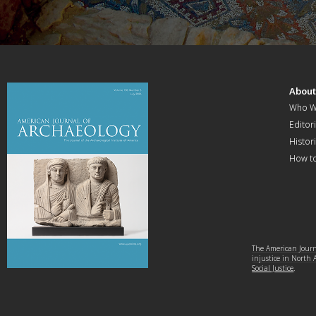
Abou
Who W
Editori
Histor
How t
The American Journa
injustice in North
Social Justice
.