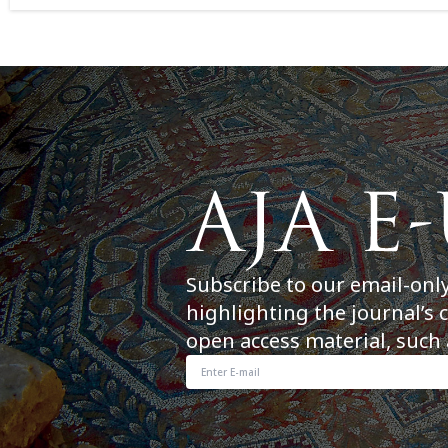
Subscribe to our email-onl
highlighting the journal’s 
open access material, such 