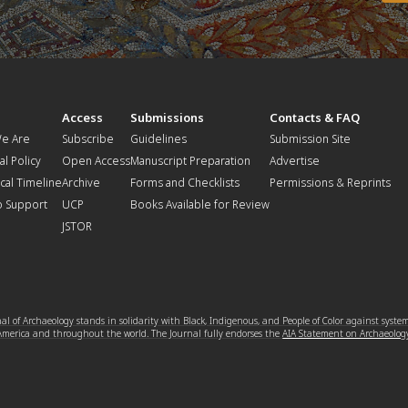
t
Access
Submissions
Contacts & FAQ
e Are
Subscribe
Guidelines
Submission Site
al Policy
Open Access
Manuscript Preparation
Advertise
ical Timeline
Archive
Forms and Checklists
Permissions & Reprints
o Support
UCP
Books Available for Review
JSTOR
l of Archaeology stands in solidarity with Black, Indigenous, and People of Color against syste
 America and throughout the world. The Journal fully endorses the
AIA Statement on Archaeolog