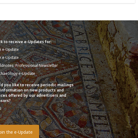
k to receive e-Updates for:
A e-Update
A e-Update
eldnotes: Professional Newsletter
chaeology e-Update
d you like to receive periodic mailings
 information on new products and
ices offered by our advertisers and
sors?
s
o