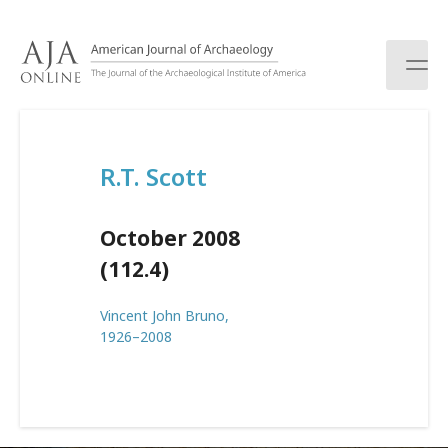
S
k
i
p
t
o
c
R.T. Scott
o
n
t
October 2008
e
n
(112.4)
t
Vincent John Bruno,
1926–2008