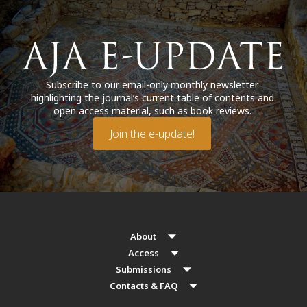
Subscribe to our email-only monthly newsletter
highlighting the journal’s current table of contents and
open access material, such as book reviews.
Join the e-update!
About
Access
Submissions
Contacts & FAQ