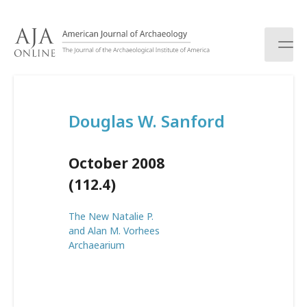
S
k
i
p
t
o
c
Douglas W. Sanford
o
n
t
October 2008
e
n
(112.4)
t
The New Natalie P.
and Alan M. Vorhees
Archaearium