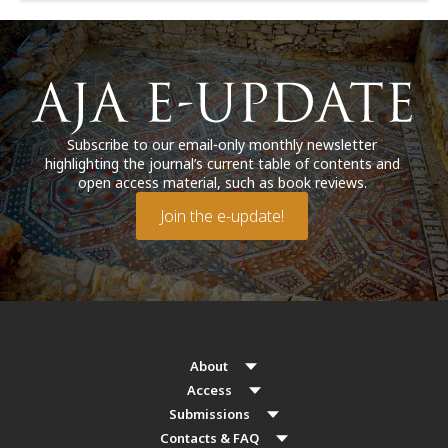
Subscribe to our email-only monthly newsletter
highlighting the journal’s current table of contents and
open access material, such as book reviews.
Join the e-update!
About
Access
Submissions
Contacts & FAQ