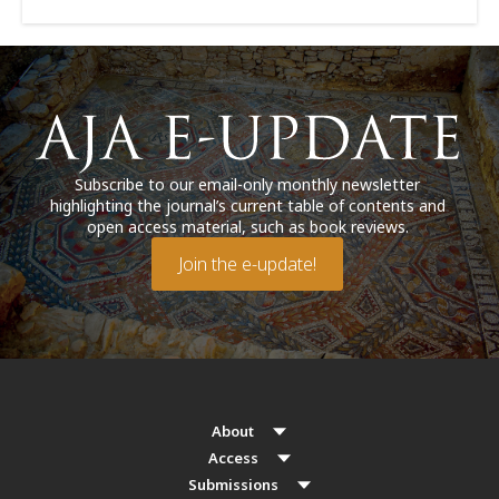
Subscribe to our email-only monthly newsletter
highlighting the journal’s current table of contents and
open access material, such as book reviews.
Join the e-update!
About
Access
Submissions