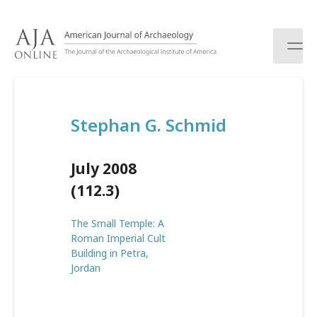
S
k
i
p
t
o
c
Stephan G. Schmid
o
n
t
July 2008
e
n
(112.3)
t
The Small Temple: A
Roman Imperial Cult
Building in Petra,
Jordan