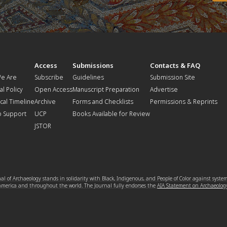
t
Access
Submissions
Contacts & FAQ
e Are
Subscribe
Guidelines
Submission Site
al Policy
Open Access
Manuscript Preparation
Advertise
ical Timeline
Archive
Forms and Checklists
Permissions & Reprints
o Support
UCP
Books Available for Review
JSTOR
l of Archaeology stands in solidarity with Black, Indigenous, and People of Color against syste
 America and throughout the world. The Journal fully endorses the
AIA Statement on Archaeolog