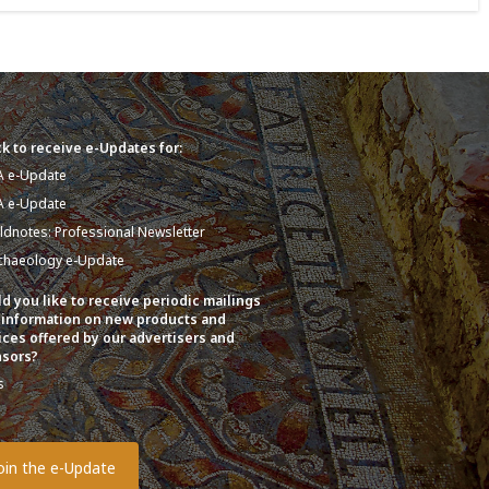
k to receive e-Updates for:
A e-Update
A e-Update
eldnotes: Professional Newsletter
chaeology e-Update
d you like to receive periodic mailings
 information on new products and
ices offered by our advertisers and
sors?
s
o