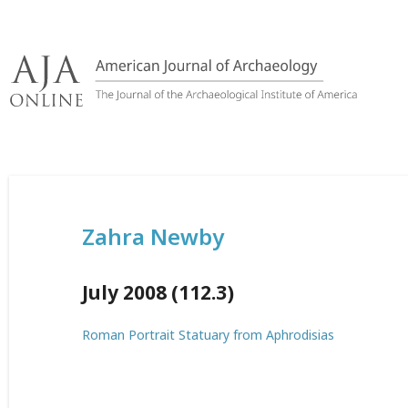
Skip
to
content
Zahra Newby
July 2008 (112.3)
Roman Portrait Statuary from Aphrodisias