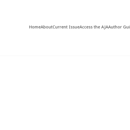
Home
About
Current Issue
Access the AJA
Author Gu