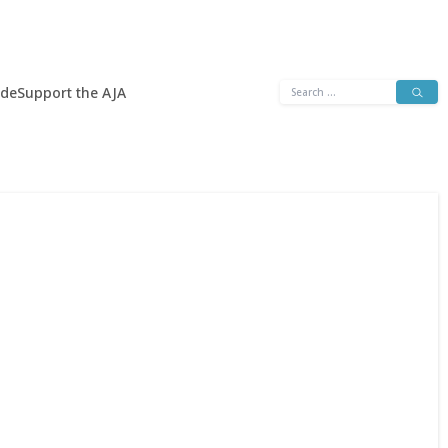
Search
ide
Support the AJA
for: