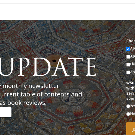
Chec
AJ
AI
Fi
Ar
Woul
y monthly newsletter
with
current table of contents and
serv
spon
as book reviews.
Ye
N