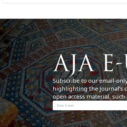
Subscribe to our email-onl
highlighting the journal’s 
open access material, such 