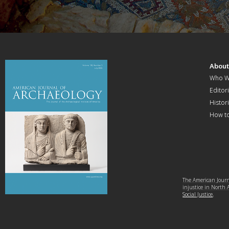
Abou
Who W
Editori
Histor
How t
The American Journa
injustice in North
Social Justice
.