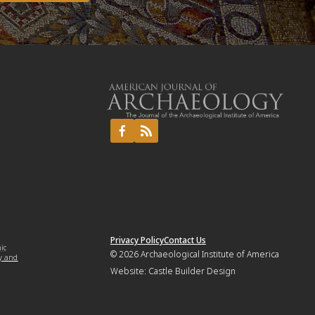
Privacy Policy
Contact Us
mic
© 2026
Archaeological Institute of America
y and
Website:
Castle Builder Design