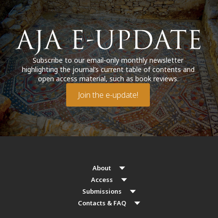
Subscribe to our email-only monthly newsletter
highlighting the journal’s current table of contents and
open access material, such as book reviews.
Join the e-update!
About
Access
Submissions
Contacts & FAQ