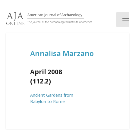
S
k
i
p
t
o
c
Annalisa Marzano
o
n
t
April 2008
e
n
(112.2)
t
Ancient Gardens from
Babylon to Rome