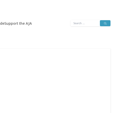
Search
ide
Support the AJA
for: