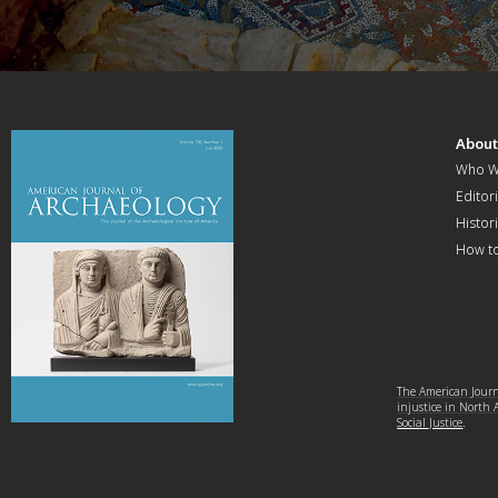
Abou
Who W
Editori
Histor
How t
The American Journa
injustice in North
Social Justice
.