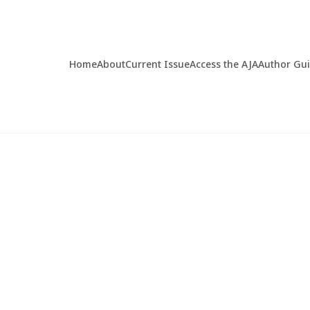
Home
About
Current Issue
Access the AJA
Author Gu