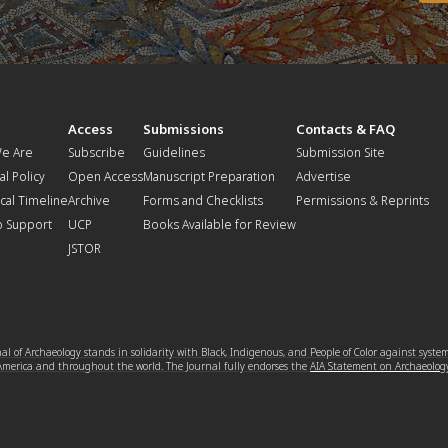
t
Access
Submissions
Contacts & FAQ
e Are
Subscribe
Guidelines
Submission Site
al Policy
Open Access
Manuscript Preparation
Advertise
ical Timeline
Archive
Forms and Checklists
Permissions & Reprints
o Support
UCP
Books Available for Review
JSTOR
l of Archaeology stands in solidarity with Black, Indigenous, and People of Color against syste
 America and throughout the world. The Journal fully endorses the
AIA Statement on Archaeolog