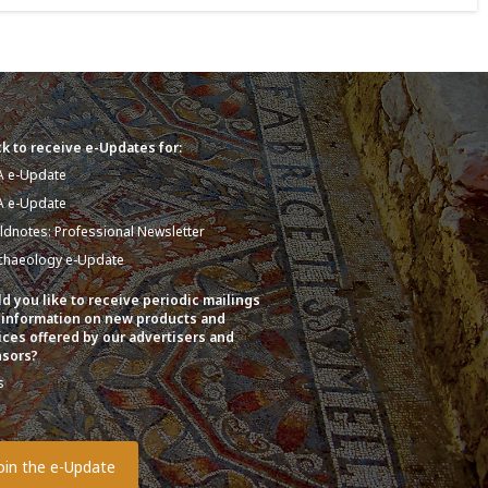
k to receive e-Updates for:
A e-Update
A e-Update
eldnotes: Professional Newsletter
chaeology e-Update
d you like to receive periodic mailings
 information on new products and
ices offered by our advertisers and
sors?
s
o