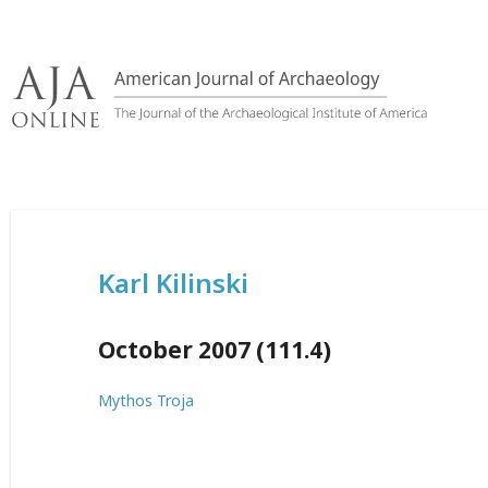
Skip
to
content
Karl Kilinski
October 2007 (111.4)
Mythos Troja