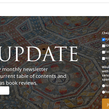
Chec
AJ
AI
Fi
Ar
Woul
y monthly newsletter
with
current table of contents and
serv
spon
as book reviews.
Ye
N