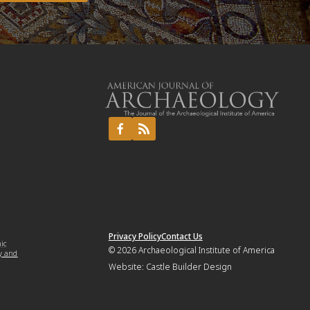
Privacy Policy
Contact Us
mic
© 2026
Archaeological Institute of America
y and
Website:
Castle Builder Design