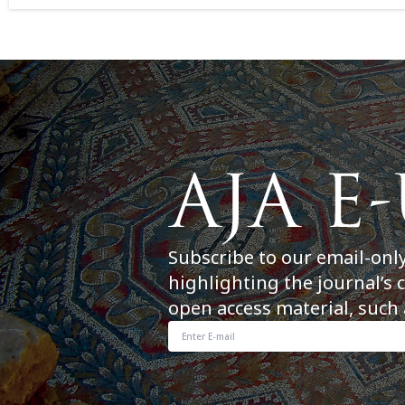
Subscribe to our email-onl
highlighting the journal’s 
open access material, such 