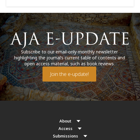
Subscribe to our email-only monthly newsletter
highlighting the journal’s current table of contents and
open access material, such as book reviews.
Join the e-update!
About
Access
Submissions