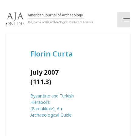
S
k
i
p
t
o
c
Florin Curta
o
n
t
July 2007
e
n
(111.3)
t
Byzantine and Turkish
Hierapolis
(Pamukkale): An
Archaeological Guide