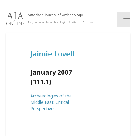
S
k
i
p
t
o
c
Jaimie Lovell
o
n
t
January 2007
e
n
(111.1)
t
Archaeologies of the
Middle East: Critical
Perspectives