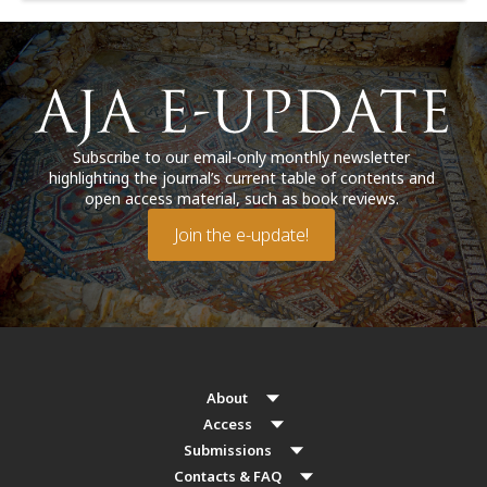
Subscribe to our email-only monthly newsletter
highlighting the journal’s current table of contents and
open access material, such as book reviews.
Join the e-update!
About
Access
Submissions
Contacts & FAQ