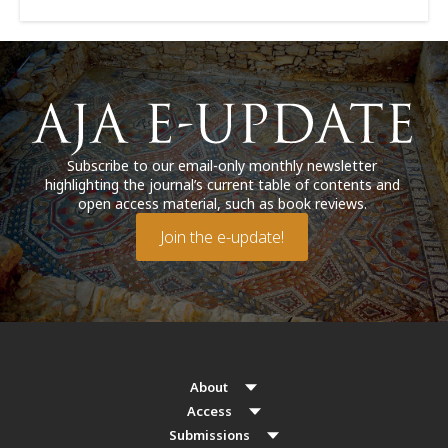
Subscribe to our email-only monthly newsletter
highlighting the journal’s current table of contents and
open access material, such as book reviews.
Join the e-update!
About
Access
Submissions