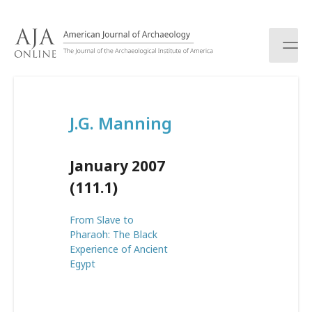
S
k
i
p
t
o
c
J.G. Manning
o
n
t
January 2007
e
n
(111.1)
t
From Slave to
Pharaoh: The Black
Experience of Ancient
Egypt