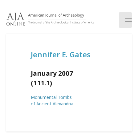
S
k
i
p
t
o
c
Jennifer E. Gates
o
n
t
January 2007
e
n
(111.1)
t
Monumental Tombs
of Ancient Alexandria