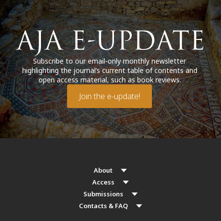
Subscribe to our email-only monthly newsletter
highlighting the journal’s current table of contents and
open access material, such as book reviews.
Join the e-update!
About
Access
Submissions
Contacts & FAQ