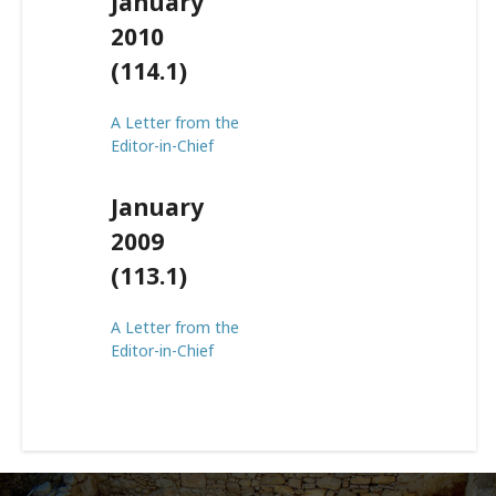
January
2010
(114.1)
A Letter from the
Editor-in-Chief
January
2009
(113.1)
A Letter from the
Editor-in-Chief