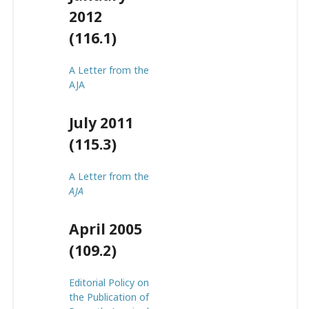
2012
(116.1)
A Letter from the
AJA
July 2011
(115.3)
A Letter from the
AJA
April 2005
(109.2)
Editorial Policy on
the Publication of