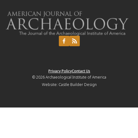
Privacy Policy
Contact Us
© 2026
Archaeological Institute of America
Website:
Castle Builder Design