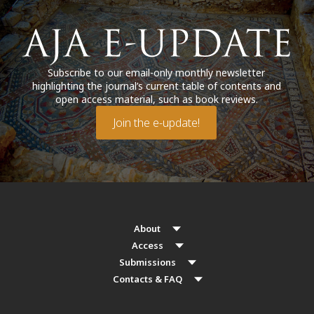
Subscribe to our email-only monthly newsletter
highlighting the journal’s current table of contents and
open access material, such as book reviews.
Join the e-update!
About
Access
Submissions
Contacts & FAQ