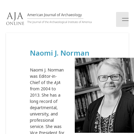
S
k
i
p
t
o
c
Naomi J. Norman
o
n
t
Naomi J. Norman
e
was Editor-in-
n
Chief of the
AJA
t
from 2004 to
2013. She has a
long record of
departmental,
university, and
professional
service. She was
Vice President for