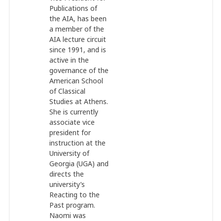
Publications of
the AIA, has been
a member of the
AIA lecture circuit
since 1991, and is
active in the
governance of the
American School
of Classical
Studies at Athens.
She is currently
associate vice
president for
instruction at the
University of
Georgia (UGA) and
directs the
university’s
Reacting to the
Past
program.
Naomi was