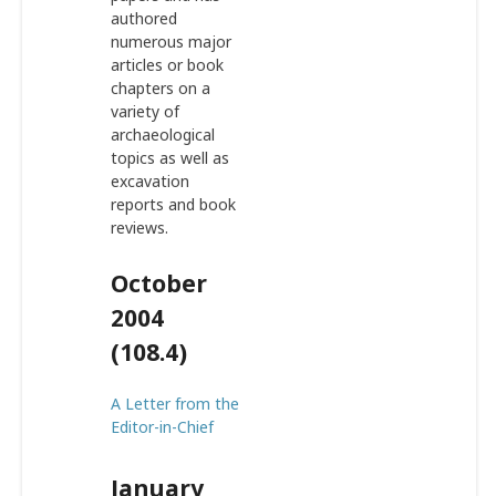
authored
numerous major
articles or book
chapters on a
variety of
archaeological
topics as well as
excavation
reports and book
reviews.
October
2004
(108.4)
A Letter from the
Editor-in-Chief
January