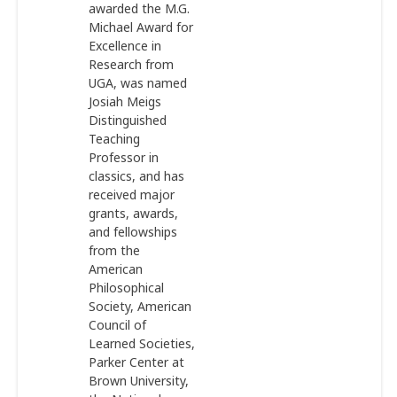
awarded the M.G.
Michael Award for
Excellence in
Research from
UGA, was named
Josiah Meigs
Distinguished
Teaching
Professor in
classics, and has
received major
grants, awards,
and fellowships
from the
American
Philosophical
Society, American
Council of
Learned Societies,
Parker Center at
Brown University,