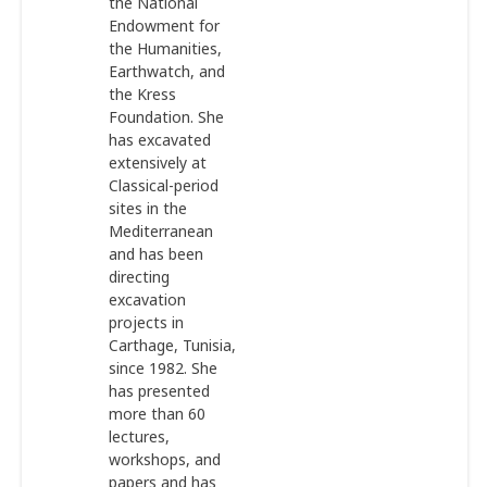
the National
Endowment for
the Humanities,
Earthwatch, and
the Kress
Foundation. She
has excavated
extensively at
Classical-period
sites in the
Mediterranean
and has been
directing
excavation
projects in
Carthage, Tunisia,
since 1982. She
has presented
more than 60
lectures,
workshops, and
papers and has