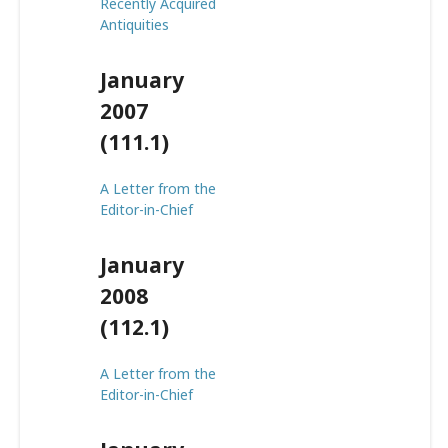
Recently Acquired
Antiquities
January
2007
(111.1)
A Letter from the
Editor-in-Chief
January
2008
(112.1)
A Letter from the
Editor-in-Chief