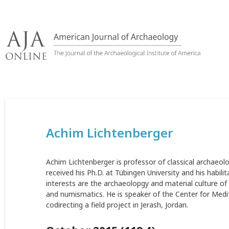
Skip
to
content
Achim Lichtenberger
Achim Lichtenberger is professor of classical archaeo
received his Ph.D. at Tübingen University and his habili
interests are the archaeolopgy and material culture 
and numismatics. He is speaker of the Center for Medi
codirecting a field project in Jerash, Jordan.