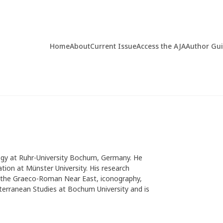
Home
About
Current Issue
Access the AJA
Author Gu
logy at Ruhr-University Bochum, Germany. He
tation at Münster University. His research
of the Graeco-Roman Near East, iconography,
terranean Studies at Bochum University and is