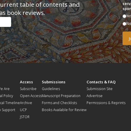
current table of contents and
serv
spon
as book reviews.
Ye
N
t
Access
Submissions
Contacts & FAQ
e Are
Subscribe
Guidelines
Submission Site
al Policy
Open Access
Manuscript Preparation
Advertise
ical Timeline
Archive
Forms and Checklists
Permissions & Reprints
o Support
UCP
Books Available for Review
JSTOR