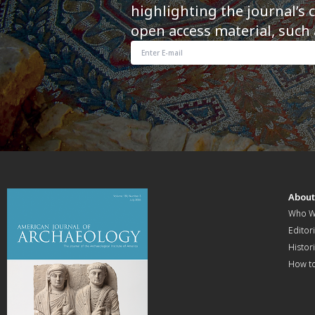
highlighting the journal’s 
open access material, such 
Abou
Who W
Editori
Histor
How t