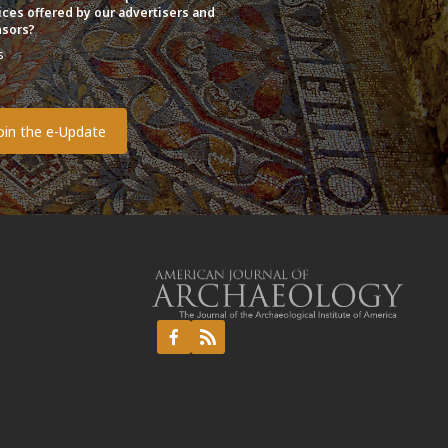
ices offered by our advertisers and
sors?
s
o