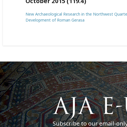
October 2015 (119.4)
New Archaeological Research in the Northwest Quarter 
Development of Roman Gerasa
Subscribe to our email-onl