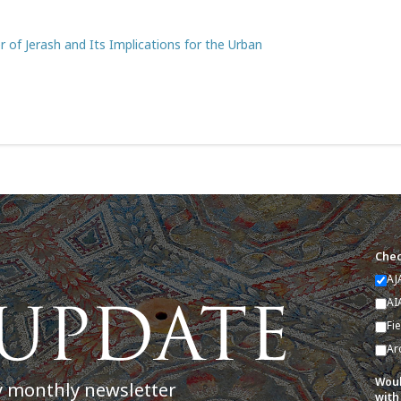
of Jerash and Its Implications for the Urban
Chec
AJ
AI
Fi
Ar
Woul
y monthly newsletter
with