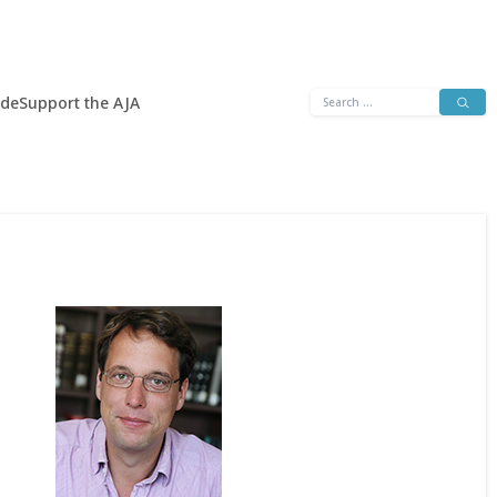
Search
ide
Support the AJA
for: