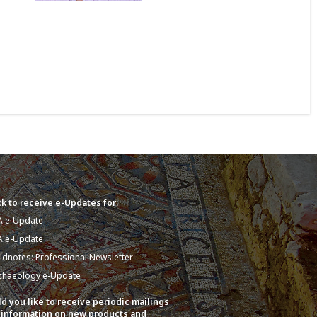
k to receive e-Updates for:
A e-Update
A e-Update
eldnotes: Professional Newsletter
chaeology e-Update
d you like to receive periodic mailings
 information on new products and