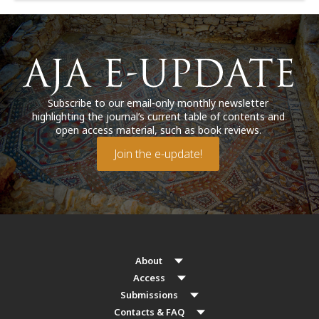
Subscribe to our email-only monthly newsletter
highlighting the journal’s current table of contents and
open access material, such as book reviews.
Join the e-update!
About
Access
Submissions
Contacts & FAQ