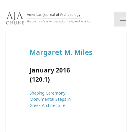
S
k
i
p
t
o
c
Margaret M. Miles
o
n
t
January 2016
e
n
(120.1)
t
Shaping Ceremony:
Monumental Steps in
Greek Architecture