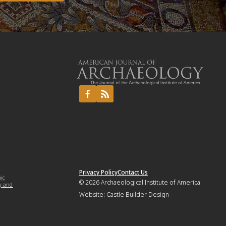
Privacy Policy
Contact Us
mic
© 2026
Archaeological Institute of America
y and
Website:
Castle Builder Design