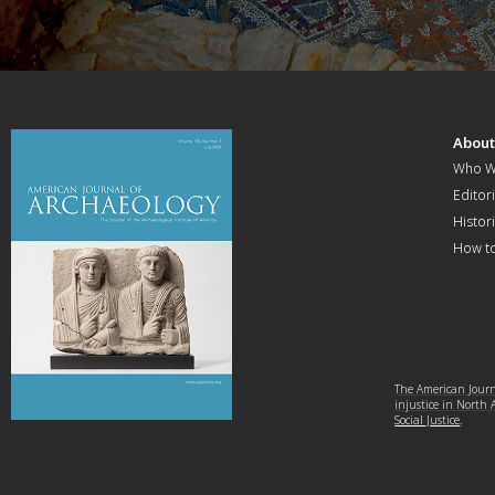
Abou
Who W
Editori
Histor
How t
The American Journa
injustice in North
Social Justice
.