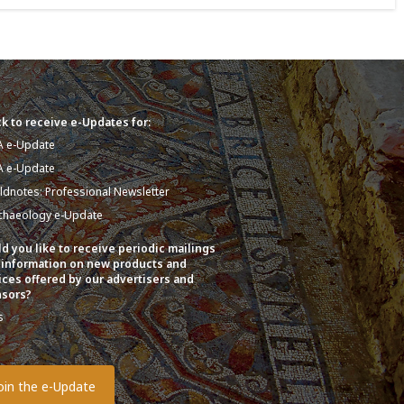
k to receive e-Updates for:
A e-Update
A e-Update
eldnotes: Professional Newsletter
chaeology e-Update
d you like to receive periodic mailings
 information on new products and
ices offered by our advertisers and
sors?
s
o