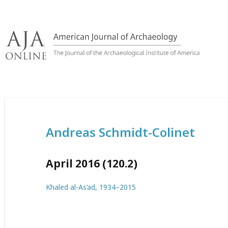
Skip
to
content
Andreas Schmidt-Colinet
April 2016 (120.2)
Khaled al-As’ad, 1934–2015