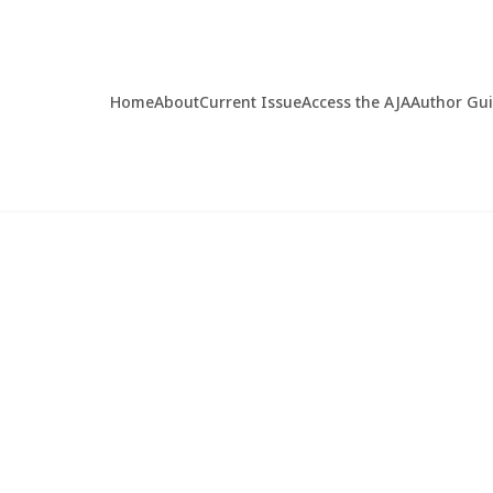
Home
About
Current Issue
Access the AJA
Author Gu