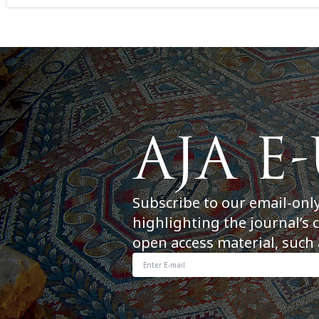
Subscribe to our email-onl
highlighting the journal’s 
open access material, such 