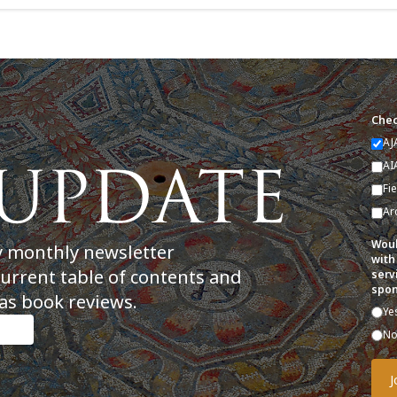
Chec
AJ
AI
Fi
Ar
Woul
y monthly newsletter
with
current table of contents and
serv
spon
as book reviews.
Ye
N