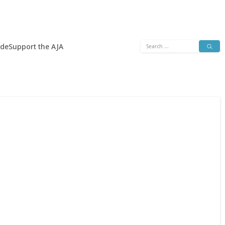
Search
ide
Support the AJA
for: