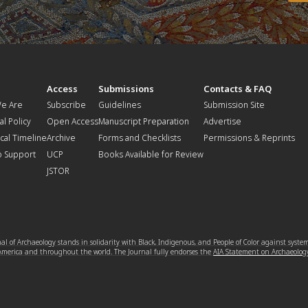
t
Access
Submissions
Contacts & FAQ
e Are
Subscribe
Guidelines
Submission Site
al Policy
Open Access
Manuscript Preparation
Advertise
ical Timeline
Archive
Forms and Checklists
Permissions & Reprints
o Support
UCP
Books Available for Review
JSTOR
l of Archaeology stands in solidarity with Black, Indigenous, and People of Color against syste
 America and throughout the world. The Journal fully endorses the
AIA Statement on Archaeolog