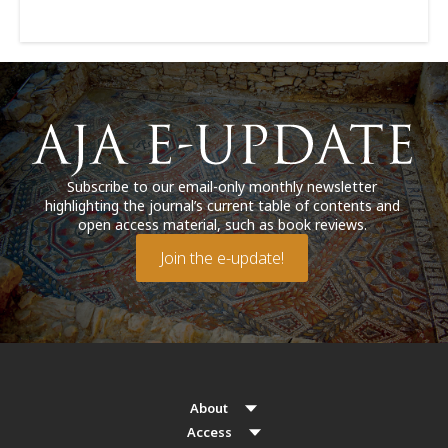
Subscribe to our email-only monthly newsletter
highlighting the journal’s current table of contents and
open access material, such as book reviews.
Join the e-update!
About
Access