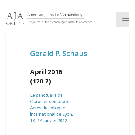
S
k
i
p
t
o
c
Gerald P. Schaus
o
n
t
April 2016
e
n
(120.2)
t
Le sanctuaire de
Claros et son oracle:
Actes du colloque
international de Lyon,
13–14 janvier 2012