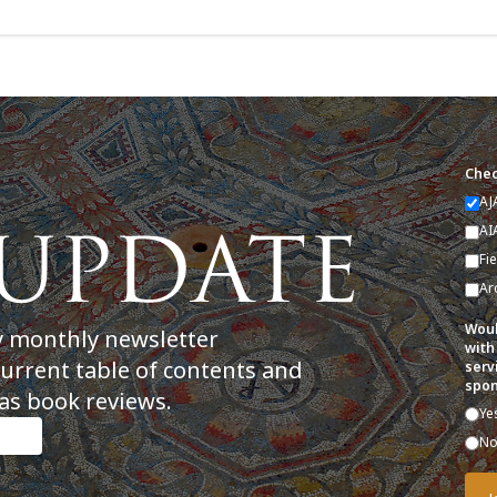
Chec
AJ
AI
Fi
Ar
Woul
y monthly newsletter
with
current table of contents and
serv
spon
as book reviews.
Ye
N