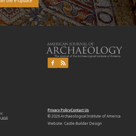
Privacy Policy
Contact Us
mic
© 2026
Archaeological Institute of America
y and
Website:
Castle Builder Design