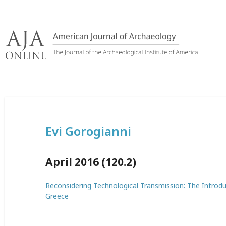
Skip
to
content
Evi Gorogianni
April 2016 (120.2)
Reconsidering Technological Transmission: The Introduc
Greece