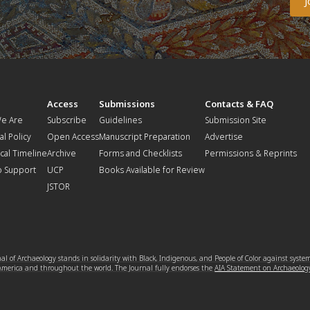
t
Access
Submissions
Contacts & FAQ
e Are
Subscribe
Guidelines
Submission Site
al Policy
Open Access
Manuscript Preparation
Advertise
ical Timeline
Archive
Forms and Checklists
Permissions & Reprints
o Support
UCP
Books Available for Review
JSTOR
l of Archaeology stands in solidarity with Black, Indigenous, and People of Color against syste
 America and throughout the world. The Journal fully endorses the
AIA Statement on Archaeolog