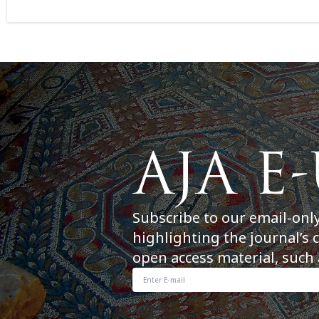
Subscribe to our email-onl
highlighting the journal’s 
open access material, such 