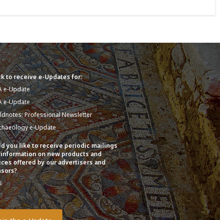
k to receive e-Updates for:
A e-Update
A e-Update
eldnotes: Professional Newsletter
chaeology e-Update
d you like to receive periodic mailings
 information on new products and
ices offered by our advertisers and
sors?
s
o