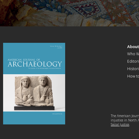
Abou
Who W
Editori
Histor
How t
The American Journa
injustice in North
Social Justice
.