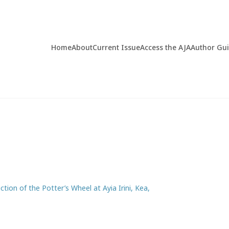
Home
About
Current Issue
Access the AJA
Author Gu
tion of the Potter’s Wheel at Ayia Irini, Kea,