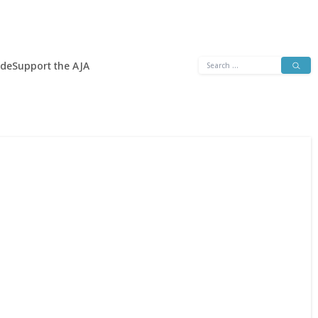
Search
ide
Support the AJA
for: